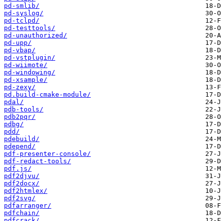
pd-smlib/
pd-syslog/
pd-tclpd/
pd-testtools/
pd-unauthorized/
pd-upp/
pd-vbap/
pd-vstplugin/
pd-wiimote/
pd-windowing/
pd-xsample/
pd-zexy/
pd.build-cmake-module/
pdal/
pdb-tools/
pdb2pqr/
pdbg/
pdd/
pdebuild/
pdepend/
pdf-presenter-console/
pdf-redact-tools/
pdf.js/
pdf2djvu/
pdf2docx/
pdf2htmlex/
pdf2svg/
pdfarranger/
pdfchain/
pdfcrack/