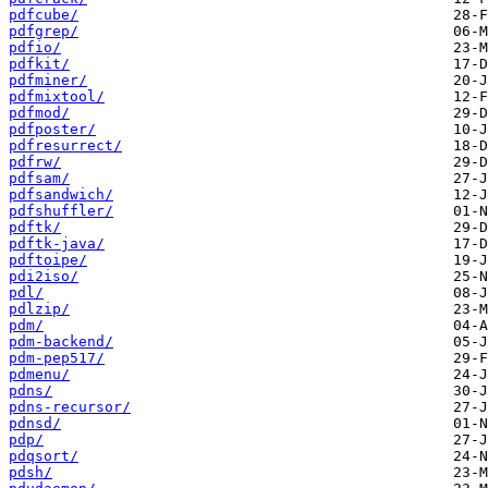
pdfcube/
pdfgrep/
pdfio/
pdfkit/
pdfminer/
pdfmixtool/
pdfmod/
pdfposter/
pdfresurrect/
pdfrw/
pdfsam/
pdfsandwich/
pdfshuffler/
pdftk/
pdftk-java/
pdftoipe/
pdi2iso/
pdl/
pdlzip/
pdm/
pdm-backend/
pdm-pep517/
pdmenu/
pdns/
pdns-recursor/
pdnsd/
pdp/
pdqsort/
pdsh/