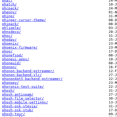
phat/
phatch/
phcpack/
phenny/
phing/
phinger-cursor-theme/
phipack/
phlipple/
phnxdeco/
phoc/
phodav/
phoenix/
phoenix-firmware/
phog/
phonefsod/
phoneui-apps/
phoneuid/
phonon/
phonon-backend-gstreamer/
phonon-backend-vlc/
phonon4qt5-backend-gstreamer/
phonopy/
phoronix-test-suite/
phosh/
phosh-antispam/
phosh-file-selector/
phosh-mobile-settings/
phosh-osk-stevia/
phosh-osk-stub/
phosh-tour/