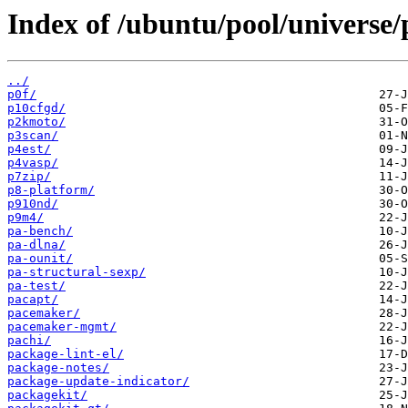
Index of /ubuntu/pool/universe/
../
p0f/
p10cfgd/
p2kmoto/
p3scan/
p4est/
p4vasp/
p7zip/
p8-platform/
p910nd/
p9m4/
pa-bench/
pa-dlna/
pa-ounit/
pa-structural-sexp/
pa-test/
pacapt/
pacemaker/
pacemaker-mgmt/
pachi/
package-lint-el/
package-notes/
package-update-indicator/
packagekit/