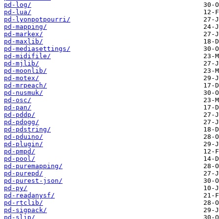
pd-log/
pd-lua/
pd-lyonpotpourri/
pd-mapping/
pd-markex/
pd-maxlib/
pd-mediasettings/
pd-midifile/
pd-mjlib/
pd-moonlib/
pd-motex/
pd-mrpeach/
pd-nusmuk/
pd-osc/
pd-pan/
pd-pddp/
pd-pdogg/
pd-pdstring/
pd-pduino/
pd-plugin/
pd-pmpd/
pd-pool/
pd-puremapping/
pd-purepd/
pd-purest-json/
pd-py/
pd-readanysf/
pd-rtclib/
pd-sigpack/
pd-slip/