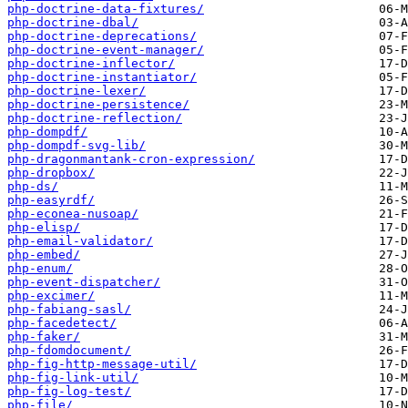
php-doctrine-data-fixtures/
php-doctrine-dbal/
php-doctrine-deprecations/
php-doctrine-event-manager/
php-doctrine-inflector/
php-doctrine-instantiator/
php-doctrine-lexer/
php-doctrine-persistence/
php-doctrine-reflection/
php-dompdf/
php-dompdf-svg-lib/
php-dragonmantank-cron-expression/
php-dropbox/
php-ds/
php-easyrdf/
php-econea-nusoap/
php-elisp/
php-email-validator/
php-embed/
php-enum/
php-event-dispatcher/
php-excimer/
php-fabiang-sasl/
php-facedetect/
php-faker/
php-fdomdocument/
php-fig-http-message-util/
php-fig-link-util/
php-fig-log-test/
php-file/