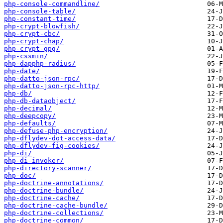
php-console-commandline/
php-console-table/
php-constant-time/
php-crypt-blowfish/
php-crypt-cbc/
php-crypt-chap/
php-crypt-gpg/
php-cssmin/
php-dapphp-radius/
php-date/
php-datto-json-rpc/
php-datto-json-rpc-http/
php-db/
php-db-dataobject/
php-decimal/
php-deepcopy/
php-defaults/
php-defuse-php-encryption/
php-dflydev-dot-access-data/
php-dflydev-fig-cookies/
php-di/
php-di-invoker/
php-directory-scanner/
php-doc/
php-doctrine-annotations/
php-doctrine-bundle/
php-doctrine-cache/
php-doctrine-cache-bundle/
php-doctrine-collections/
php-doctrine-common/