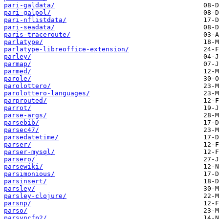
pari-galdata/
pari-galpol/
pari-nflistdata/
pari-seadata/
paris-traceroute/
parlatype/
parlatype-libreoffice-extension/
parley/
parmap/
parmed/
parole/
parolottero/
parolottero-languages/
parprouted/
parrot/
parse-args/
parsebib/
parsec47/
parsedatetime/
parser/
parser-mysql/
parsero/
parsewiki/
parsimonious/
parsinsert/
parsley/
parsley-clojure/
parsnp/
parso/
parsyncfp2/