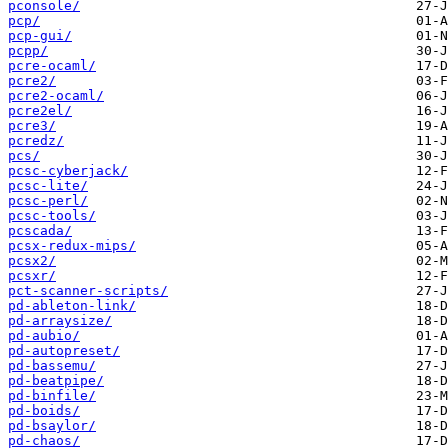
pconsole/
pcp/
pcp-gui/
pcpp/
pcre-ocaml/
pcre2/
pcre2-ocaml/
pcre2el/
pcre3/
pcredz/
pcs/
pcsc-cyberjack/
pcsc-lite/
pcsc-perl/
pcsc-tools/
pcscada/
pcsx-redux-mips/
pcsx2/
pcsxr/
pct-scanner-scripts/
pd-ableton-link/
pd-arraysize/
pd-aubio/
pd-autopreset/
pd-bassemu/
pd-beatpipe/
pd-binfile/
pd-boids/
pd-bsaylor/
pd-chaos/