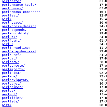
perforate/
performance-tools/
performous/
performous-composer/
perftest/
perl/
perl-byacc/
perl-cross-debian/
perl-depends/
perl-doc-html/
perl-tk/
perl4caml/
perl6/
perl6-readline/
perl6-tap-harness/
perl6-zef/
perlbal/
perlbrew/
perlconsole/
perlimports/
perlindex/
perlkde/
perlnavigator/
perlpanel/
perlprimer/
perlqt/
perlrdf/
perltidier/
perltidy/
perm/