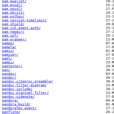
pam-kwallet/
pam-mysql/
pam-pgsql/
pam-pkcs11/
pam-python/
pam-session-timelimit/
pam-shield/
pam-ssh-agent-auth/
pam-tmpdir/
pam-u2f/
pam-wrapper/
paman/
pamela/
pamix/
pamixer/
paml/
pampi/
pamtester/
pan/
pandas/
pandoc/
pandoc-citeproc-preamble/
pandoc-filter-diagram/
pandoc-include/
pandoc-plantuml-filter/
pandoc-sidenote/
pandora/
pandora-build/
pandorafms-agent/
panflute/