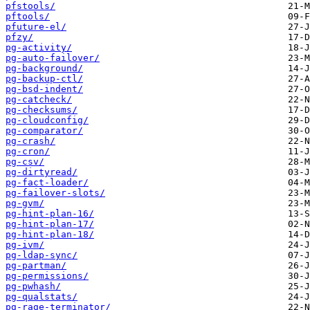
pfstools/
pftools/
pfuture-el/
pfzy/
pg-activity/
pg-auto-failover/
pg-background/
pg-backup-ctl/
pg-bsd-indent/
pg-catcheck/
pg-checksums/
pg-cloudconfig/
pg-comparator/
pg-crash/
pg-cron/
pg-csv/
pg-dirtyread/
pg-fact-loader/
pg-failover-slots/
pg-gvm/
pg-hint-plan-16/
pg-hint-plan-17/
pg-hint-plan-18/
pg-ivm/
pg-ldap-sync/
pg-partman/
pg-permissions/
pg-pwhash/
pg-qualstats/
pg-rage-terminator/