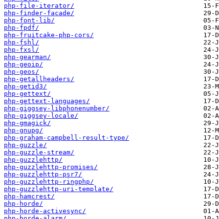
php-file-iterator/
php-finder-facade/
php-font-lib/
php-fpdf/
php-fruitcake-php-cors/
php-fshl/
php-fxsl/
php-gearman/
php-geoip/
php-geos/
php-getallheaders/
php-getid3/
php-gettext/
php-gettext-languages/
php-giggsey-libphonenumber/
php-giggsey-locale/
php-gmagick/
php-gnupg/
php-graham-campbell-result-type/
php-guzzle/
php-guzzle-stream/
php-guzzlehttp/
php-guzzlehttp-promises/
php-guzzlehttp-psr7/
php-guzzlehttp-ringphp/
php-guzzlehttp-uri-template/
php-hamcrest/
php-horde/
php-horde-activesync/
php-horde-alarm/