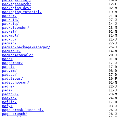
packagekit-qt/
packagesearch/
packaging-dev/
packaging-tutorial/
packer/
packeth/
packetq/
packetsender/
packit/
packmol/
packup/
pacman/
pacman-package-manager/
pacman.c/
pacman4console/
paco/
pacparser/
pacpl/
pacvim/
padaos/
padatious/
padevchooser/
padre/
pads/
padthv1/
paexec/
paflib/
pafy/
page-break-lines-el/
page-crunch/