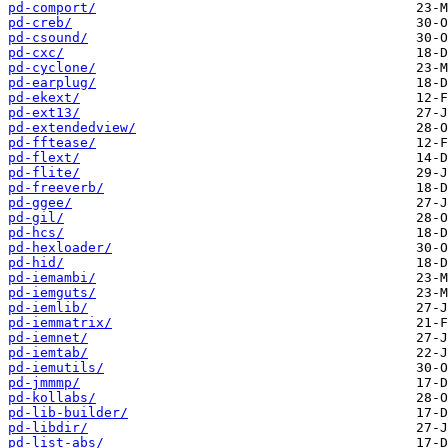
pd-comport/
pd-creb/
pd-csound/
pd-cxc/
pd-cyclone/
pd-earplug/
pd-ekext/
pd-ext13/
pd-extendedview/
pd-fftease/
pd-flext/
pd-flite/
pd-freeverb/
pd-ggee/
pd-gil/
pd-hcs/
pd-hexloader/
pd-hid/
pd-iemambi/
pd-iemguts/
pd-iemlib/
pd-iemmatrix/
pd-iemnet/
pd-iemtab/
pd-iemutils/
pd-jmmmp/
pd-kollabs/
pd-lib-builder/
pd-libdir/
pd-list-abs/