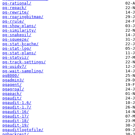
pg-rational/
pg-repack/
pg-rewrite/
pg-roaringbitmap/
pg-rrule/
pg-show-plans/
pg-similarity/
pg-snakeoil/
pg-squeeze/
pg-stat-kcache/
pg-stat-log/
pg-stat-plans/
pg-statviz/
pg-track-settings/
pg-uuidv7/
pg-wait-sampling/
pg8000/
pgadmin3/
pgagent/
pgagroal/
pgapack/
pgaudit/
pgaudit-1.6/
pgaudit-1.7/
pgaudit-16/
pgaudit-17/
pgaudit-18/
pgaudit-19/
pgauditlogtofile/
pgbackrest/