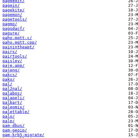
pageedit/
pagein/
pagekite/
pagemon/
pagetools/
pagmo/
pagodacf/
pagure/
paho.mqtt.c/
paho.mqtt.cpp/
painintheapt/
pairs/
pairtools/
paisley/
paje.app/
pajeng/
pakcs/
pako/
pal/
pal2nal/
palabos/
palapeli/
palbart/
paleomix/
palettable/
palo/
palp/
pam-dbus/
pam-geoip/
pam-krb5-migrate/