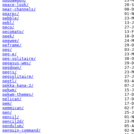
pdudaemon/
peace-look/
pear-channels/
pearpc/
pebble/
pebl/
peco/
pecomato/
peek/
peewee/
peframe/
peg/
peg-e/
peg-solitaire/
pegasus-wms/
pegdown/
pegjs/
pegsolitaire/
pegtl/
pekka-kana-2/
pekwm/
pekwm-themes/
pelican/
pem/
pemmican/
pen/
pencil/
pencil2d/
pendulum/
penguin-command/