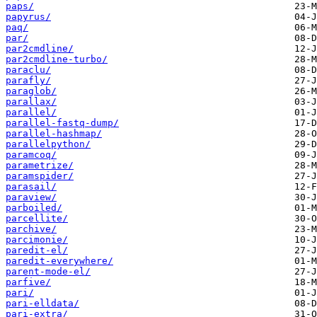
paps/
papyrus/
paq/
par/
par2cmdline/
par2cmdline-turbo/
paraclu/
parafly/
paraglob/
parallax/
parallel/
parallel-fastq-dump/
parallel-hashmap/
parallelpython/
paramcoq/
parametrize/
paramspider/
parasail/
paraview/
parboiled/
parcellite/
parchive/
parcimonie/
paredit-el/
paredit-everywhere/
parent-mode-el/
parfive/
pari/
pari-elldata/
pari-extra/