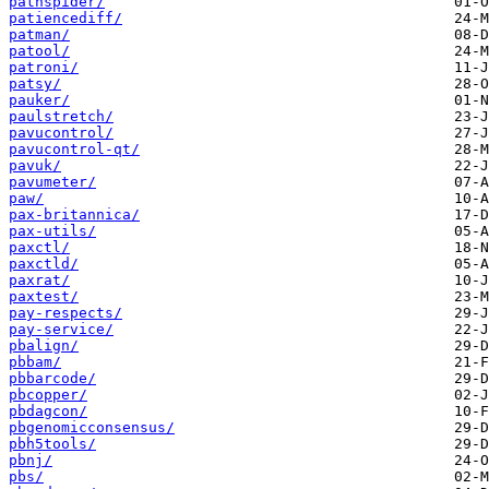
pathspider/
patiencediff/
patman/
patool/
patroni/
patsy/
pauker/
paulstretch/
pavucontrol/
pavucontrol-qt/
pavuk/
pavumeter/
paw/
pax-britannica/
pax-utils/
paxctl/
paxctld/
paxrat/
paxtest/
pay-respects/
pay-service/
pbalign/
pbbam/
pbbarcode/
pbcopper/
pbdagcon/
pbgenomicconsensus/
pbh5tools/
pbnj/
pbs/