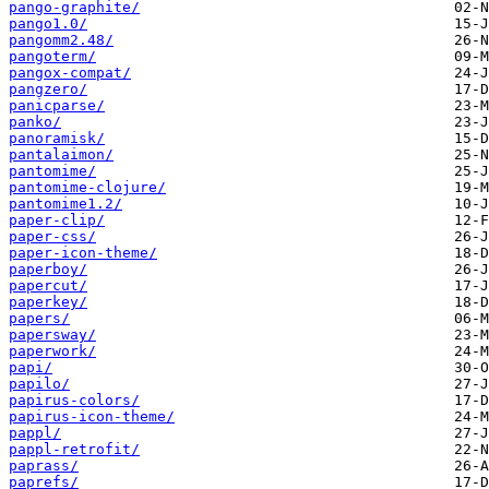
pango-graphite/
pango1.0/
pangomm2.48/
pangoterm/
pangox-compat/
pangzero/
panicparse/
panko/
panoramisk/
pantalaimon/
pantomime/
pantomime-clojure/
pantomime1.2/
paper-clip/
paper-css/
paper-icon-theme/
paperboy/
papercut/
paperkey/
papers/
papersway/
paperwork/
papi/
papilo/
papirus-colors/
papirus-icon-theme/
pappl/
pappl-retrofit/
paprass/
paprefs/