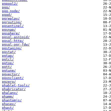
pgpool2/
pgq/
pgq-node/
pgqd/
pgreplay/
pgrouting/
pgsentinel/
pgsnap/
pgsphere/
pgsql-asn1oid/
pgsql-http/
pgsql-ogr-fdw/
pgstaging/
pgstat/
pgtap/
pgtcl/
pgtop/
pgtt/
pgtune/
pgvector/
pgxnclient/
pgzero/
phablet-tools/
phabricator/
phalanx/
phamm/
phantomjs/
phasex/
phast/