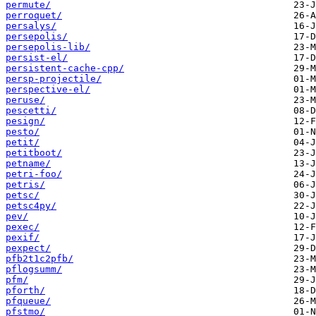
permute/
perroquet/
persalys/
persepolis/
persepolis-lib/
persist-el/
persistent-cache-cpp/
persp-projectile/
perspective-el/
peruse/
pescetti/
pesign/
pesto/
petit/
petitboot/
petname/
petri-foo/
petris/
petsc/
petsc4py/
pev/
pexec/
pexif/
pexpect/
pfb2t1c2pfb/
pflogsumm/
pfm/
pforth/
pfqueue/
pfstmo/