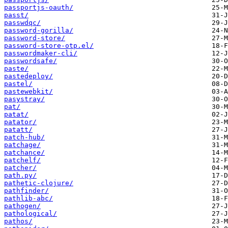
passportjs-oauth/
passt/
passwdqc/
password-gorilla/
password-store/
password-store-otp.el/
passwordmaker-cli/
passwordsafe/
paste/
pastedeploy/
pastel/
pastewebkit/
pasystray/
pat/
patat/
patator/
patatt/
patch-hub/
patchage/
patchance/
patchelf/
patcher/
path.py/
pathetic-clojure/
pathfinder/
pathlib-abc/
pathogen/
pathological/
pathos/