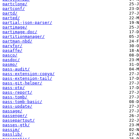
partclone/
partconf/
partd/
parted/
partial-json-parser/
partimage/
partimage-doc/
partitionmanager/
partman-nbd/
paryfor/
pasaffe/
pasco/
pasdoc/
pasmo/
pass-audit/
pass-extension-copyq/
pass-extension-tail/
pass-git-helper/
pass-otp/
pass-report/
pass-tomb/
pass-tomb-basic/
pass-update/
passage/
passenger/
passepartout/
passes-gtk/
passim/
passlib/
passportjs/