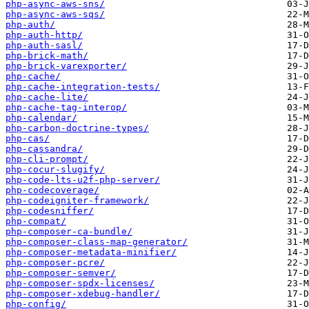
php-async-aws-sns/
php-async-aws-sqs/
php-auth/
php-auth-http/
php-auth-sasl/
php-brick-math/
php-brick-varexporter/
php-cache/
php-cache-integration-tests/
php-cache-lite/
php-cache-tag-interop/
php-calendar/
php-carbon-doctrine-types/
php-cas/
php-cassandra/
php-cli-prompt/
php-cocur-slugify/
php-code-lts-u2f-php-server/
php-codecoverage/
php-codeigniter-framework/
php-codesniffer/
php-compat/
php-composer-ca-bundle/
php-composer-class-map-generator/
php-composer-metadata-minifier/
php-composer-pcre/
php-composer-semver/
php-composer-spdx-licenses/
php-composer-xdebug-handler/
php-config/