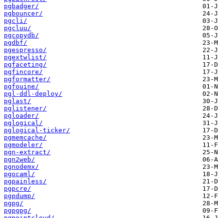
pgbadger/
pgbouncer/
pgcli/
pgcluu/
pgcopydb/
pgdbf/
pgespresso/
pgextwlist/
pgfaceting/
pgfincore/
pgformatter/
pgfouine/
pgl-ddl-deploy/
pglast/
pglistener/
pgloader/
pglogical/
pglogical-ticker/
pgmemcache/
pgmodeler/
pgn-extract/
pgn2web/
pgnodemx/
pgocaml/
pgpainless/
pgpcre/
pgpdump/
pgpg/
pgpgpg/
pgpointcloud/