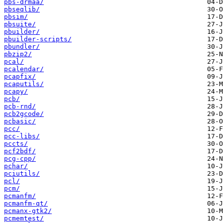
pbs-drmaa/
pbseqlib/
pbsim/
pbsuite/
pbuilder/
pbuilder-scripts/
pbundler/
pbzip2/
pcal/
pcalendar/
pcapfix/
pcaputils/
pcapy/
pcb/
pcb-rnd/
pcb2gcode/
pcbasic/
pcc/
pcc-libs/
pccts/
pcf2bdf/
pcg-cpp/
pchar/
pciutils/
pcl/
pcm/
pcmanfm/
pcmanfm-qt/
pcmanx-gtk2/
pcmemtest/