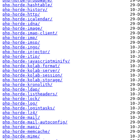
php-horde-groupware/
php-horde-hashtable/
php-horde-history/
php-horde-http/
php-horde-icalendar/
php-horde-idna/
php-horde-image/
php-horde-imap-client/
php-horde-imp/
php-horde-imsp/
php-horde-ingo/
php-horde-injector/
php-horde-itip/
php-horde-javascriptminify/
php-horde-kolab-format/
php-horde-kolab-server/
php-horde-kolab-session/
php-horde-kolab-storage/
php-horde-kronolith/
php-horde-ldap/
php-horde-listheaders/
php-horde-lock/
php-horde-log/
php-horde-logintasks/
php-horde-lz4/
php-horde-mail/
php-horde-mail-autoconfig/
php-horde-mapi/
php-horde-memcache/
php-horde-mime/