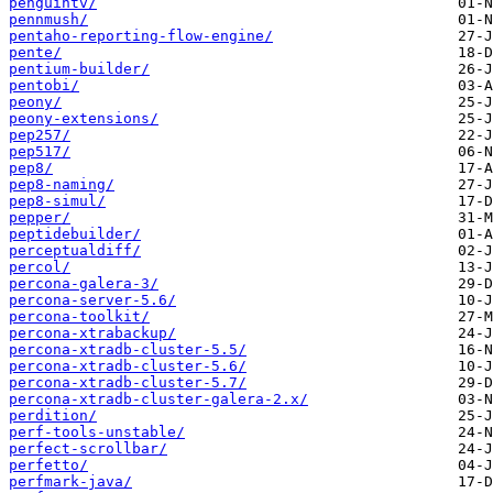
penguintv/
pennmush/
pentaho-reporting-flow-engine/
pente/
pentium-builder/
pentobi/
peony/
peony-extensions/
pep257/
pep517/
pep8/
pep8-naming/
pep8-simul/
pepper/
peptidebuilder/
perceptualdiff/
percol/
percona-galera-3/
percona-server-5.6/
percona-toolkit/
percona-xtrabackup/
percona-xtradb-cluster-5.5/
percona-xtradb-cluster-5.6/
percona-xtradb-cluster-5.7/
percona-xtradb-cluster-galera-2.x/
perdition/
perf-tools-unstable/
perfect-scrollbar/
perfetto/
perfmark-java/