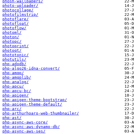
phosh-wallpapers/
photo-uploader/
photocollage/
photofilmstrip/
photoflare/
photofloat/
photoflow/
photoml/
photon/
photopc/
photoprint/
photoqt/
phototonic/
photutils/
php-adodb/
php-algo26-idna-convert/
php-amqp/
php-amqplib/
php-analog/
php-apcu/
php-apcu-bc/
php-apigen/
php-apigen-theme-bootstrap/
php-apigen-theme-default/
php-arc/
php-arthurhoaro-web-thumbnailer/
php-ast/
php-async-aws-core/
php-async-aws-dynamo-db/
php-async-aws-ses/