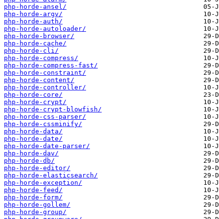
php-horde-ansel/
php-horde-argv/
php-horde-auth/
php-horde-autoloader/
php-horde-browser/
php-horde-cache/
php-horde-cli/
php-horde-compress/
php-horde-compress-fast/
php-horde-constraint/
php-horde-content/
php-horde-controller/
php-horde-core/
php-horde-crypt/
php-horde-crypt-blowfish/
php-horde-css-parser/
php-horde-cssminify/
php-horde-data/
php-horde-date/
php-horde-date-parser/
php-horde-dav/
php-horde-db/
php-horde-editor/
php-horde-elasticsearch/
php-horde-exception/
php-horde-feed/
php-horde-form/
php-horde-gollem/
php-horde-group/