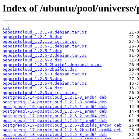
Index of /ubuntu/pool/universe/
../
pgpointcloud_1.2.1-8.debian.tar.xz
pgpointcloud_1.2.1-8.dsc
pgpointcloud_1.2.1.orig.tar.gz
pgpointcloud_1.2.5-1.debian.tar.xz
pgpointcloud_1.2.5-1.dsc
pgpointcloud_1.2.5-2.debian.tar.xz
pgpointcloud_1.2.5-2.dsc
pgpointcloud_1.2.5-2build1.debian.tar.xz
pgpointcloud_1.2.5-2build1.dsc
pgpointcloud_1.2.5-3.debian.tar.xz
pgpointcloud_1.2.5-3.dsc
pgpointcloud_1.2.5-4.debian.tar.xz
pgpointcloud_1.2.5-4.dsc
pgpointcloud_1.2.5.orig.tar.gz
postgresql-14-pointcloud_1.2.1-8_amd64.deb
postgresql-14-pointcloud_1.2.1-8_arm64.deb
postgresql-16-pointcloud_1.2.5-1_amd64.deb
postgresql-16-pointcloud_1.2.5-1_arm64.deb
postgresql-17-pointcloud_1.2.5-2_amd64.deb
postgresql-17-pointcloud_1.2.5-2_arm64.deb
postgresql-17-pointcloud_1.2.5-2build1_amd64.deb
postgresql-17-pointcloud_1.2.5-2build1_arm64.deb
postgresql-18-pointcloud_1.2.5-3_amd64.deb