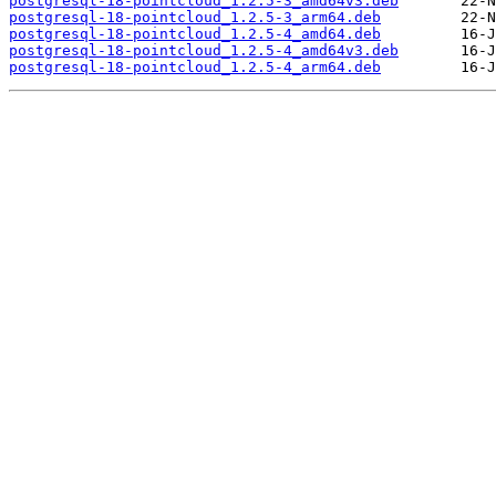
postgresql-18-pointcloud_1.2.5-3_amd64v3.deb
postgresql-18-pointcloud_1.2.5-3_arm64.deb
postgresql-18-pointcloud_1.2.5-4_amd64.deb
postgresql-18-pointcloud_1.2.5-4_amd64v3.deb
postgresql-18-pointcloud_1.2.5-4_arm64.deb