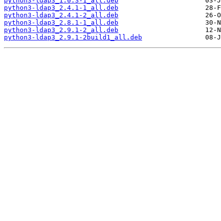
python3-ldap3_1.0.3-1_all.deb
python3-ldap3_2.4.1-1_all.deb
python3-ldap3_2.4.1-2_all.deb
python3-ldap3_2.8.1-1_all.deb
python3-ldap3_2.9.1-2_all.deb
python3-ldap3_2.9.1-2build1_all.deb