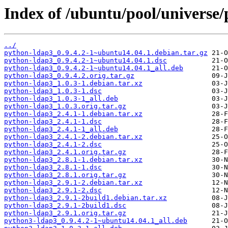
Index of /ubuntu/pool/universe
../
python-ldap3_0.9.4.2-1~ubuntu14.04.1.debian.tar.gz
python-ldap3_0.9.4.2-1~ubuntu14.04.1.dsc
python-ldap3_0.9.4.2-1~ubuntu14.04.1_all.deb
python-ldap3_0.9.4.2.orig.tar.gz
python-ldap3_1.0.3-1.debian.tar.xz
python-ldap3_1.0.3-1.dsc
python-ldap3_1.0.3-1_all.deb
python-ldap3_1.0.3.orig.tar.gz
python-ldap3_2.4.1-1.debian.tar.xz
python-ldap3_2.4.1-1.dsc
python-ldap3_2.4.1-1_all.deb
python-ldap3_2.4.1-2.debian.tar.xz
python-ldap3_2.4.1-2.dsc
python-ldap3_2.4.1.orig.tar.gz
python-ldap3_2.8.1-1.debian.tar.xz
python-ldap3_2.8.1-1.dsc
python-ldap3_2.8.1.orig.tar.gz
python-ldap3_2.9.1-2.debian.tar.xz
python-ldap3_2.9.1-2.dsc
python-ldap3_2.9.1-2build1.debian.tar.xz
python-ldap3_2.9.1-2build1.dsc
python-ldap3_2.9.1.orig.tar.gz
python3-ldap3_0.9.4.2-1~ubuntu14.04.1_all.deb