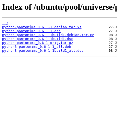
Index of /ubuntu/pool/universe
../
python-pantomime_0.6.1-1.debian.tar.xz
python-pantomime_0.6.1-1.dsc
python-pantomime_0.6.1-1build1.debian.tar.xz
python-pantomime_0.6.1-1build1.dsc
python-pantomime_0.6.1.orig.tar.gz
python3-pantomime_0.6.1-1_all.deb
python3-pantomime_0.6.1-1build1_all.deb