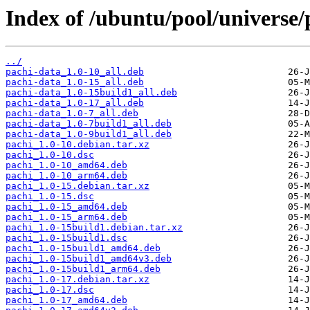
Index of /ubuntu/pool/universe/
../
pachi-data_1.0-10_all.deb
pachi-data_1.0-15_all.deb
pachi-data_1.0-15build1_all.deb
pachi-data_1.0-17_all.deb
pachi-data_1.0-7_all.deb
pachi-data_1.0-7build1_all.deb
pachi-data_1.0-9build1_all.deb
pachi_1.0-10.debian.tar.xz
pachi_1.0-10.dsc
pachi_1.0-10_amd64.deb
pachi_1.0-10_arm64.deb
pachi_1.0-15.debian.tar.xz
pachi_1.0-15.dsc
pachi_1.0-15_amd64.deb
pachi_1.0-15_arm64.deb
pachi_1.0-15build1.debian.tar.xz
pachi_1.0-15build1.dsc
pachi_1.0-15build1_amd64.deb
pachi_1.0-15build1_amd64v3.deb
pachi_1.0-15build1_arm64.deb
pachi_1.0-17.debian.tar.xz
pachi_1.0-17.dsc
pachi_1.0-17_amd64.deb