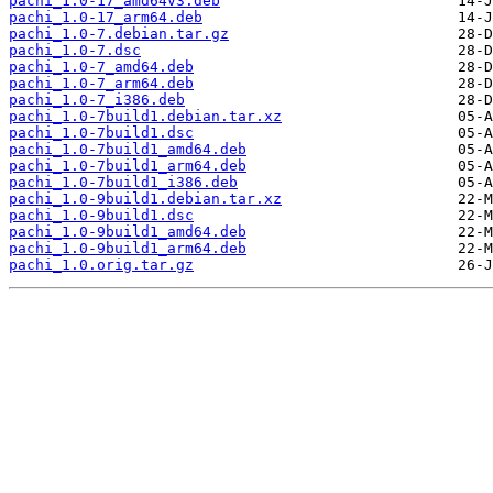
pachi_1.0-17_amd64v3.deb
pachi_1.0-17_arm64.deb
pachi_1.0-7.debian.tar.gz
pachi_1.0-7.dsc
pachi_1.0-7_amd64.deb
pachi_1.0-7_arm64.deb
pachi_1.0-7_i386.deb
pachi_1.0-7build1.debian.tar.xz
pachi_1.0-7build1.dsc
pachi_1.0-7build1_amd64.deb
pachi_1.0-7build1_arm64.deb
pachi_1.0-7build1_i386.deb
pachi_1.0-9build1.debian.tar.xz
pachi_1.0-9build1.dsc
pachi_1.0-9build1_amd64.deb
pachi_1.0-9build1_arm64.deb
pachi_1.0.orig.tar.gz