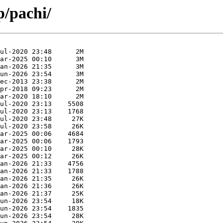
p/pachi/