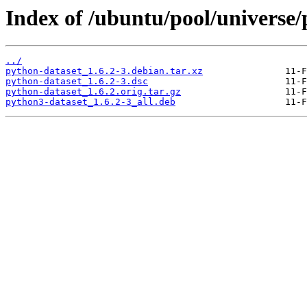
Index of /ubuntu/pool/universe/
../
python-dataset_1.6.2-3.debian.tar.xz
python-dataset_1.6.2-3.dsc
python-dataset_1.6.2.orig.tar.gz
python3-dataset_1.6.2-3_all.deb