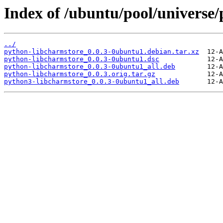
Index of /ubuntu/pool/universe
../
python-libcharmstore_0.0.3-0ubuntu1.debian.tar.xz
python-libcharmstore_0.0.3-0ubuntu1.dsc
python-libcharmstore_0.0.3-0ubuntu1_all.deb
python-libcharmstore_0.0.3.orig.tar.gz
python3-libcharmstore_0.0.3-0ubuntu1_all.deb