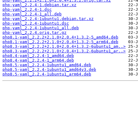
php-yaml_2.2.2+2.1.0+2.0.4+1.3.2.orig.tar.xz
php-yaml_2.2.4-1.debian.tar.xz
php-yaml_2.2.4-1.dsc
php-yaml_2.2.4-1_all.deb
php-yaml_2.2.4-1ubuntu1.debian.tar.xz
php-yaml_2.2.4-1ubuntu1.dsc
php-yaml_2.2.4-1ubuntu1_all.deb
php-yaml_2.2.4.orig.tar.gz
php8.1-yaml_2.2.2+2.1.0+2.0.4+1.3.2-5_amd64.deb
php8.1-yaml_2.2.2+2.1.0+2.0.4+1.3.2-5_arm64.deb
php8.3-yaml_2.2.2+2.1.0+2.0.4+1.3.2-6ubuntu1_am..>
php8.3-yaml_2.2.2+2.1.0+2.0.4+1.3.2-6ubuntu1_ar..>
php8.4-yaml_2.2.4-1_amd64.deb
php8.4-yaml_2.2.4-1_arm64.deb
php8.5-yaml_2.2.4-1ubuntu1_amd64.deb
php8.5-yaml_2.2.4-1ubuntu1_amd64v3.deb
php8.5-yaml_2.2.4-1ubuntu1_arm64.deb