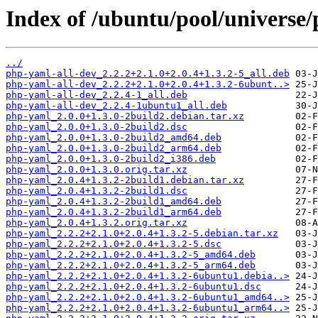
Index of /ubuntu/pool/universe
../
php-yaml-all-dev_2.2.2+2.1.0+2.0.4+1.3.2-5_all.deb
php-yaml-all-dev_2.2.2+2.1.0+2.0.4+1.3.2-6ubunt..>
php-yaml-all-dev_2.2.4-1_all.deb
php-yaml-all-dev_2.2.4-1ubuntu1_all.deb
php-yaml_2.0.0+1.3.0-2build2.debian.tar.xz
php-yaml_2.0.0+1.3.0-2build2.dsc
php-yaml_2.0.0+1.3.0-2build2_amd64.deb
php-yaml_2.0.0+1.3.0-2build2_arm64.deb
php-yaml_2.0.0+1.3.0-2build2_i386.deb
php-yaml_2.0.0+1.3.0.orig.tar.xz
php-yaml_2.0.4+1.3.2-2build1.debian.tar.xz
php-yaml_2.0.4+1.3.2-2build1.dsc
php-yaml_2.0.4+1.3.2-2build1_amd64.deb
php-yaml_2.0.4+1.3.2-2build1_arm64.deb
php-yaml_2.0.4+1.3.2.orig.tar.xz
php-yaml_2.2.2+2.1.0+2.0.4+1.3.2-5.debian.tar.xz
php-yaml_2.2.2+2.1.0+2.0.4+1.3.2-5.dsc
php-yaml_2.2.2+2.1.0+2.0.4+1.3.2-5_amd64.deb
php-yaml_2.2.2+2.1.0+2.0.4+1.3.2-5_arm64.deb
php-yaml_2.2.2+2.1.0+2.0.4+1.3.2-6ubuntu1.debia..>
php-yaml_2.2.2+2.1.0+2.0.4+1.3.2-6ubuntu1.dsc
php-yaml_2.2.2+2.1.0+2.0.4+1.3.2-6ubuntu1_amd64..>
php-yaml_2.2.2+2.1.0+2.0.4+1.3.2-6ubuntu1_arm64..>