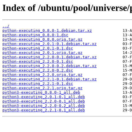
Index of /ubuntu/pool/universe/
../
python-executing_0.8.0-1.debian.tar.xz
python-executing_0.8.0-1.dsc
python-executing_0.8.0.orig.tar.gz
python-executing_2.0.1-0.1.debian.tar.xz
python-executing_2.0.1-0.1.dsc
python-executing_2.0.1.orig.tar.gz
python-executing_2.2.0-0.1.debian.tar.xz
python-executing_2.2.0-0.1.dsc
python-executing_2.2.0-0.2.debian.tar.xz
python-executing_2.2.0-0.2.dsc
python-executing_2.2.0.orig.tar.gz
python-executing_2.2.1-0.1.debian.tar.xz
python-executing_2.2.1-0.1.dsc
python-executing_2.2.1.orig.tar.gz
python3-executing_0.8.0-1_all.deb
python3-executing_2.0.1-0.1_all.deb
python3-executing_2.2.0-0.1_all.deb
python3-executing_2.2.0-0.2_all.deb
python3-executing_2.2.1-0.1_all.deb