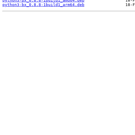
python3-bx_0.8.8-1build1_amd64.deb
python3-bx_0.8.8-1build1_arm64.deb