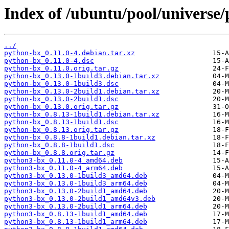
Index of /ubuntu/pool/universe/
../
python-bx_0.11.0-4.debian.tar.xz
python-bx_0.11.0-4.dsc
python-bx_0.11.0.orig.tar.gz
python-bx_0.13.0-1build3.debian.tar.xz
python-bx_0.13.0-1build3.dsc
python-bx_0.13.0-2build1.debian.tar.xz
python-bx_0.13.0-2build1.dsc
python-bx_0.13.0.orig.tar.gz
python-bx_0.8.13-1build1.debian.tar.xz
python-bx_0.8.13-1build1.dsc
python-bx_0.8.13.orig.tar.gz
python-bx_0.8.8-1build1.debian.tar.xz
python-bx_0.8.8-1build1.dsc
python-bx_0.8.8.orig.tar.gz
python3-bx_0.11.0-4_amd64.deb
python3-bx_0.11.0-4_arm64.deb
python3-bx_0.13.0-1build3_amd64.deb
python3-bx_0.13.0-1build3_arm64.deb
python3-bx_0.13.0-2build1_amd64.deb
python3-bx_0.13.0-2build1_amd64v3.deb
python3-bx_0.13.0-2build1_arm64.deb
python3-bx_0.8.13-1build1_amd64.deb
python3-bx_0.8.13-1build1_arm64.deb