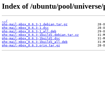
Index of /ubuntu/pool/universe
../
php-mail-mbox_0.6.3-1.debian.tar.gz
php-mail-mbox_0.6.3-1.dsc
php-mail-mbox_0.6.3-1_all.deb
php-mail-mbox_0.6.3-1build1.debian.tar.xz
php-mail-mbox_0.6.3-1build1.dsc
php-mail-mbox_0.6.3-1build1_all.deb
php-mail-mbox_0.6.3.orig.tar.gz