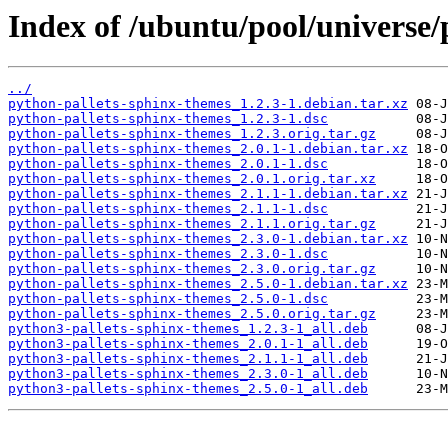
Index of /ubuntu/pool/universe/
../
python-pallets-sphinx-themes_1.2.3-1.debian.tar.xz
python-pallets-sphinx-themes_1.2.3-1.dsc
python-pallets-sphinx-themes_1.2.3.orig.tar.gz
python-pallets-sphinx-themes_2.0.1-1.debian.tar.xz
python-pallets-sphinx-themes_2.0.1-1.dsc
python-pallets-sphinx-themes_2.0.1.orig.tar.xz
python-pallets-sphinx-themes_2.1.1-1.debian.tar.xz
python-pallets-sphinx-themes_2.1.1-1.dsc
python-pallets-sphinx-themes_2.1.1.orig.tar.gz
python-pallets-sphinx-themes_2.3.0-1.debian.tar.xz
python-pallets-sphinx-themes_2.3.0-1.dsc
python-pallets-sphinx-themes_2.3.0.orig.tar.gz
python-pallets-sphinx-themes_2.5.0-1.debian.tar.xz
python-pallets-sphinx-themes_2.5.0-1.dsc
python-pallets-sphinx-themes_2.5.0.orig.tar.gz
python3-pallets-sphinx-themes_1.2.3-1_all.deb
python3-pallets-sphinx-themes_2.0.1-1_all.deb
python3-pallets-sphinx-themes_2.1.1-1_all.deb
python3-pallets-sphinx-themes_2.3.0-1_all.deb
python3-pallets-sphinx-themes_2.5.0-1_all.deb