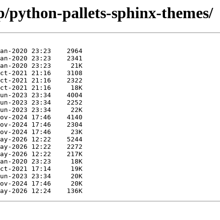
p/python-pallets-sphinx-themes/