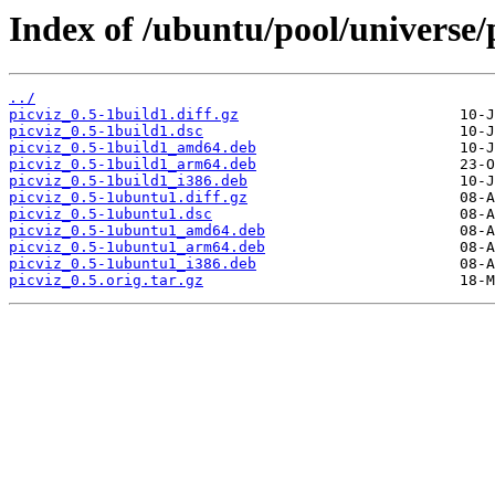
Index of /ubuntu/pool/universe/p
../
picviz_0.5-1build1.diff.gz
picviz_0.5-1build1.dsc
picviz_0.5-1build1_amd64.deb
picviz_0.5-1build1_arm64.deb
picviz_0.5-1build1_i386.deb
picviz_0.5-1ubuntu1.diff.gz
picviz_0.5-1ubuntu1.dsc
picviz_0.5-1ubuntu1_amd64.deb
picviz_0.5-1ubuntu1_arm64.deb
picviz_0.5-1ubuntu1_i386.deb
picviz_0.5.orig.tar.gz