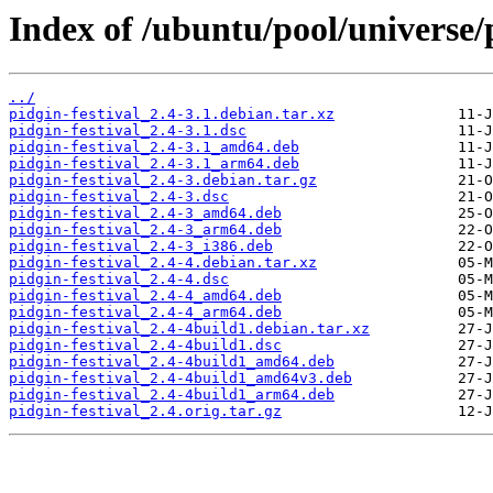
Index of /ubuntu/pool/universe/p
../
pidgin-festival_2.4-3.1.debian.tar.xz
pidgin-festival_2.4-3.1.dsc
pidgin-festival_2.4-3.1_amd64.deb
pidgin-festival_2.4-3.1_arm64.deb
pidgin-festival_2.4-3.debian.tar.gz
pidgin-festival_2.4-3.dsc
pidgin-festival_2.4-3_amd64.deb
pidgin-festival_2.4-3_arm64.deb
pidgin-festival_2.4-3_i386.deb
pidgin-festival_2.4-4.debian.tar.xz
pidgin-festival_2.4-4.dsc
pidgin-festival_2.4-4_amd64.deb
pidgin-festival_2.4-4_arm64.deb
pidgin-festival_2.4-4build1.debian.tar.xz
pidgin-festival_2.4-4build1.dsc
pidgin-festival_2.4-4build1_amd64.deb
pidgin-festival_2.4-4build1_amd64v3.deb
pidgin-festival_2.4-4build1_arm64.deb
pidgin-festival_2.4.orig.tar.gz