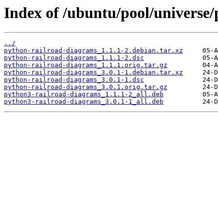
Index of /ubuntu/pool/universe
../
python-railroad-diagrams_1.1.1-2.debian.tar.xz
python-railroad-diagrams_1.1.1-2.dsc
python-railroad-diagrams_1.1.1.orig.tar.gz
python-railroad-diagrams_3.0.1-1.debian.tar.xz
python-railroad-diagrams_3.0.1-1.dsc
python-railroad-diagrams_3.0.1.orig.tar.gz
python3-railroad-diagrams_1.1.1-2_all.deb
python3-railroad-diagrams_3.0.1-1_all.deb