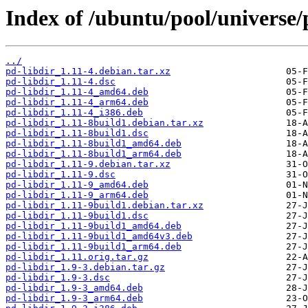
Index of /ubuntu/pool/universe/
../
pd-libdir_1.11-4.debian.tar.xz
pd-libdir_1.11-4.dsc
pd-libdir_1.11-4_amd64.deb
pd-libdir_1.11-4_arm64.deb
pd-libdir_1.11-4_i386.deb
pd-libdir_1.11-8build1.debian.tar.xz
pd-libdir_1.11-8build1.dsc
pd-libdir_1.11-8build1_amd64.deb
pd-libdir_1.11-8build1_arm64.deb
pd-libdir_1.11-9.debian.tar.xz
pd-libdir_1.11-9.dsc
pd-libdir_1.11-9_amd64.deb
pd-libdir_1.11-9_arm64.deb
pd-libdir_1.11-9build1.debian.tar.xz
pd-libdir_1.11-9build1.dsc
pd-libdir_1.11-9build1_amd64.deb
pd-libdir_1.11-9build1_amd64v3.deb
pd-libdir_1.11-9build1_arm64.deb
pd-libdir_1.11.orig.tar.gz
pd-libdir_1.9-3.debian.tar.gz
pd-libdir_1.9-3.dsc
pd-libdir_1.9-3_amd64.deb
pd-libdir_1.9-3_arm64.deb