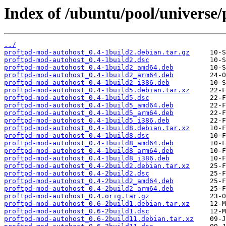
Index of /ubuntu/pool/universe
../
proftpd-mod-autohost_0.4-1build2.debian.tar.gz
proftpd-mod-autohost_0.4-1build2.dsc
proftpd-mod-autohost_0.4-1build2_amd64.deb
proftpd-mod-autohost_0.4-1build2_arm64.deb
proftpd-mod-autohost_0.4-1build2_i386.deb
proftpd-mod-autohost_0.4-1build5.debian.tar.xz
proftpd-mod-autohost_0.4-1build5.dsc
proftpd-mod-autohost_0.4-1build5_amd64.deb
proftpd-mod-autohost_0.4-1build5_arm64.deb
proftpd-mod-autohost_0.4-1build5_i386.deb
proftpd-mod-autohost_0.4-1build8.debian.tar.xz
proftpd-mod-autohost_0.4-1build8.dsc
proftpd-mod-autohost_0.4-1build8_amd64.deb
proftpd-mod-autohost_0.4-1build8_arm64.deb
proftpd-mod-autohost_0.4-1build8_i386.deb
proftpd-mod-autohost_0.4-2build2.debian.tar.xz
proftpd-mod-autohost_0.4-2build2.dsc
proftpd-mod-autohost_0.4-2build2_amd64.deb
proftpd-mod-autohost_0.4-2build2_arm64.deb
proftpd-mod-autohost_0.4.orig.tar.gz
proftpd-mod-autohost_0.6-2build1.debian.tar.xz
proftpd-mod-autohost_0.6-2build1.dsc
proftpd-mod-autohost_0.6-2build11.debian.tar.xz