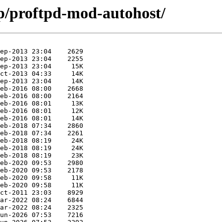
/p/proftpd-mod-autohost/