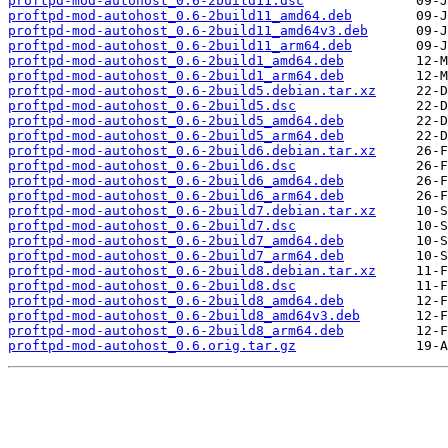
proftpd-mod-autohost_0.6-2build11.dsc
proftpd-mod-autohost_0.6-2build11_amd64.deb
proftpd-mod-autohost_0.6-2build11_amd64v3.deb
proftpd-mod-autohost_0.6-2build11_arm64.deb
proftpd-mod-autohost_0.6-2build1_amd64.deb
proftpd-mod-autohost_0.6-2build1_arm64.deb
proftpd-mod-autohost_0.6-2build5.debian.tar.xz
proftpd-mod-autohost_0.6-2build5.dsc
proftpd-mod-autohost_0.6-2build5_amd64.deb
proftpd-mod-autohost_0.6-2build5_arm64.deb
proftpd-mod-autohost_0.6-2build6.debian.tar.xz
proftpd-mod-autohost_0.6-2build6.dsc
proftpd-mod-autohost_0.6-2build6_amd64.deb
proftpd-mod-autohost_0.6-2build6_arm64.deb
proftpd-mod-autohost_0.6-2build7.debian.tar.xz
proftpd-mod-autohost_0.6-2build7.dsc
proftpd-mod-autohost_0.6-2build7_amd64.deb
proftpd-mod-autohost_0.6-2build7_arm64.deb
proftpd-mod-autohost_0.6-2build8.debian.tar.xz
proftpd-mod-autohost_0.6-2build8.dsc
proftpd-mod-autohost_0.6-2build8_amd64.deb
proftpd-mod-autohost_0.6-2build8_amd64v3.deb
proftpd-mod-autohost_0.6-2build8_arm64.deb
proftpd-mod-autohost_0.6.orig.tar.gz