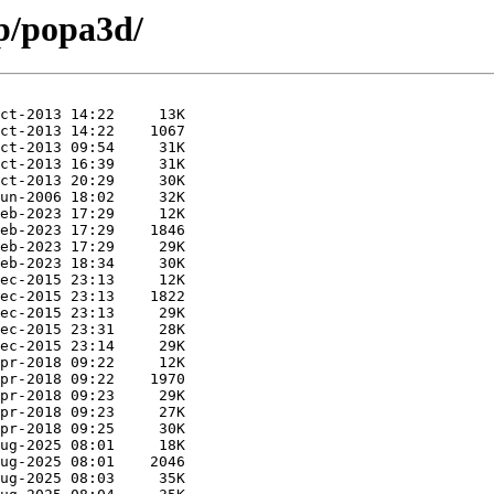
/p/popa3d/