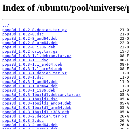
Index of /ubuntu/pool/universe
../
popa3d_1.0.2-8.debian.tar.gz
popa3d_1.0.2-8.dsc
popa3d_1.0.2-8_amd64.deb
popa3d_1.0.2-8_arm64.deb
popa3d_1.0.2-8_i386.deb
popa3d_1.0.2.orig.tar.gz
popa3d_1.0.3-1.1.debian.tar.xz
popa3d_1.0.3-1.1.dsc
popa3d_1.0.3-1.1_amd64.deb
popa3d_1.0.3-1.1_arm64.deb
popa3d_1.0.3-1.debian.tar.xz
popa3d_1.0.3-1.dsc
popa3d_1.0.3-1_amd64.deb
popa3d_1.0.3-1_arm64.deb
popa3d_1.0.3-1_i386.deb
popa3d_1.0.3-1build1.debian.tar.xz
popa3d_1.0.3-1build1.dsc
popa3d_1.0.3-1build1_amd64.deb
popa3d_1.0.3-1build1_arm64.deb
popa3d_1.0.3-1build1_i386.deb
popa3d_1.0.3-2.debian.tar.xz
popa3d_1.0.3-2.dsc
popa3d_1.0.3-2_amd64.deb