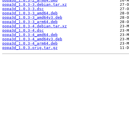
popa3d_1.0.3-2_arm64.deb
popa3d_1.0.3-3.debian.tar.xz
popa3d_1.0.3-3.dsc
popa3d_1.0.3-3_amd64.deb
popa3d_1.0.3-3_amd64v3.deb
popa3d_1.0.3-3_arm64.deb
popa3d_1.0.3-4.debian.tar.xz
popa3d_1.0.3-4.dsc
popa3d_1.0.3-4_amd64.deb
popa3d_1.0.3-4_amd64v3.deb
popa3d_1.0.3-4_arm64.deb
popa3d_1.0.3.orig.tar.gz