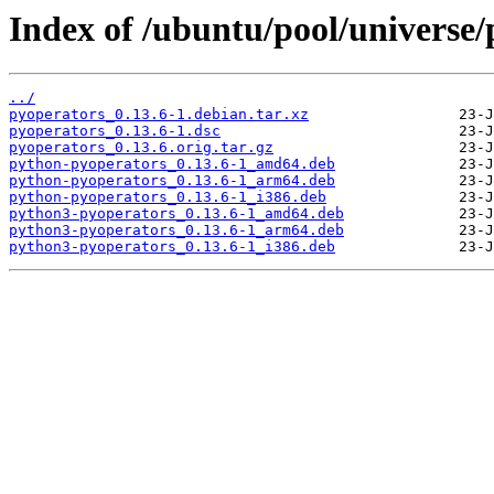
Index of /ubuntu/pool/universe/
../
pyoperators_0.13.6-1.debian.tar.xz
pyoperators_0.13.6-1.dsc
pyoperators_0.13.6.orig.tar.gz
python-pyoperators_0.13.6-1_amd64.deb
python-pyoperators_0.13.6-1_arm64.deb
python-pyoperators_0.13.6-1_i386.deb
python3-pyoperators_0.13.6-1_amd64.deb
python3-pyoperators_0.13.6-1_arm64.deb
python3-pyoperators_0.13.6-1_i386.deb