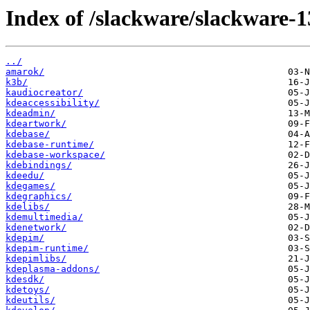
Index of /slackware/slackware-1
../
amarok/
k3b/
kaudiocreator/
kdeaccessibility/
kdeadmin/
kdeartwork/
kdebase/
kdebase-runtime/
kdebase-workspace/
kdebindings/
kdeedu/
kdegames/
kdegraphics/
kdelibs/
kdemultimedia/
kdenetwork/
kdepim/
kdepim-runtime/
kdepimlibs/
kdeplasma-addons/
kdesdk/
kdetoys/
kdeutils/