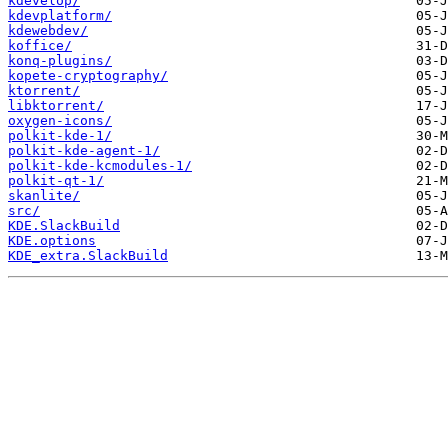
kdevelop/
kdevplatform/
kdewebdev/
koffice/
konq-plugins/
kopete-cryptography/
ktorrent/
libktorrent/
oxygen-icons/
polkit-kde-1/
polkit-kde-agent-1/
polkit-kde-kcmodules-1/
polkit-qt-1/
skanlite/
src/
KDE.SlackBuild
KDE.options
KDE_extra.SlackBuild