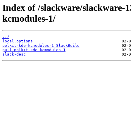
Index of /slackware/slackware-1
kcmodules-1/
../
local.options
polkit-kde-kcmodules-1.SlackBuild
pull-polkit-kde-kcmodules-1
slack-desc