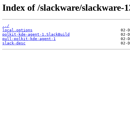
Index of /slackware/slackware-1
../
local.options
polkit-kde-agent-1.SlackBuild
pull-polkit-kde-agent-1
slack-desc