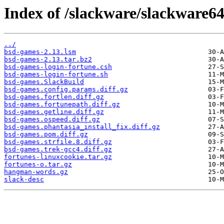
Index of /slackware/slackware64
../
bsd-games-2.13.lsm
bsd-games-2.13.tar.bz2
bsd-games-login-fortune.csh
bsd-games-login-fortune.sh
bsd-games.SlackBuild
bsd-games.config.params.diff.gz
bsd-games.fortlen.diff.gz
bsd-games.fortunepath.diff.gz
bsd-games.getline.diff.gz
bsd-games.ospeed.diff.gz
bsd-games.phantasia_install_fix.diff.gz
bsd-games.pom.diff.gz
bsd-games.strfile.8.diff.gz
bsd-games.trek-gcc4.diff.gz
fortunes-linuxcookie.tar.gz
fortunes-o.tar.gz
hangman-words.gz
slack-desc