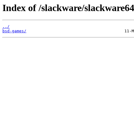
Index of /slackware/slackware64
../
bsd-games/