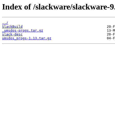
Index of /slackware/slackware-9
../
SlackBuild
_umsdos-progs.tar.gz
slack-desc
umsdos_progs-1.13.tar.gz