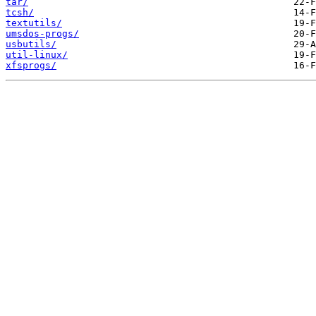
tar/
tcsh/
textutils/
umsdos-progs/
usbutils/
util-linux/
xfsprogs/