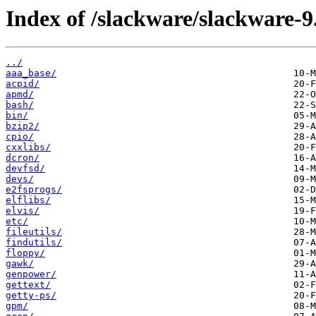
Index of /slackware/slackware-9.
../
aaa_base/
acpid/
apmd/
bash/
bin/
bzip2/
cpio/
cxxlibs/
dcron/
devfsd/
devs/
e2fsprogs/
elflibs/
elvis/
etc/
fileutils/
findutils/
floppy/
gawk/
genpower/
gettext/
getty-ps/
gpm/