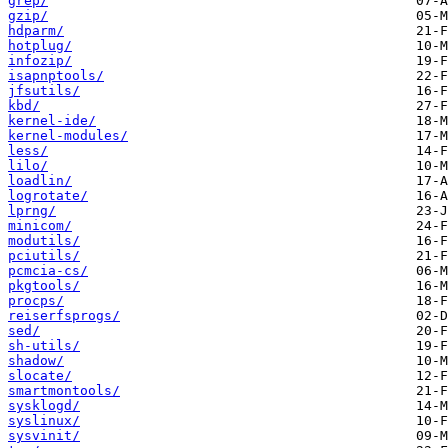
grep/
gzip/
hdparm/
hotplug/
infozip/
isapnptools/
jfsutils/
kbd/
kernel-ide/
kernel-modules/
less/
lilo/
loadlin/
logrotate/
lprng/
minicom/
modutils/
pciutils/
pcmcia-cs/
pkgtools/
procps/
reiserfsprogs/
sed/
sh-utils/
shadow/
slocate/
smartmontools/
sysklogd/
syslinux/
sysvinit/