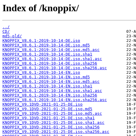
Index of /knoppix/
../
CD/
md5-old/
KNOPPIX_V8.6.1-2019-10-14-DE.iso
KNOPPIX_V8.6.1-2019-10-14-DE.iso.md5
KNOPPIX_V8.6.1-2019-10-14-DE.iso.md5.asc
KNOPPIX_V8.6.1-2019-10-14-DE.iso.sha1
KNOPPIX_V8.6.1-2019-10-14-DE.iso.sha1.asc
KNOPPIX_V8.6.1-2019-10-14-DE.iso.sha256
KNOPPIX_V8.6.1-2019-10-14-DE.iso.sha256.asc
KNOPPIX_V8.6.1-2019-10-14-EN.iso
KNOPPIX_V8.6.1-2019-10-14-EN.iso.md5
KNOPPIX_V8.6.1-2019-10-14-EN.iso.md5.asc
KNOPPIX_V8.6.1-2019-10-14-EN.iso.sha1
KNOPPIX_V8.6.1-2019-10-14-EN.iso.sha1.asc
KNOPPIX_V8.6.1-2019-10-14-EN.iso.sha256
KNOPPIX_V8.6.1-2019-10-14-EN.iso.sha256.asc
KNOPPIX_V9.1DVD-2021-01-25-DE.iso
KNOPPIX_V9.1DVD-2021-01-25-DE.iso.md5
KNOPPIX_V9.1DVD-2021-01-25-DE.iso.md5.asc
KNOPPIX_V9.1DVD-2021-01-25-DE.iso.sha1
KNOPPIX_V9.1DVD-2021-01-25-DE.iso.sha1.asc
KNOPPIX_V9.1DVD-2021-01-25-DE.iso.sha256
KNOPPIX_V9.1DVD-2021-01-25-DE.iso.sha256.asc