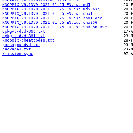
KNOPPIX_V9.1DVD-2021-01-25-EN.iso
KNOPPIX_V9.1DVD-2021-01-25-EN.iso.md5
KNOPPIX_V9.1DVD-2021-01-25-EN.iso.md5.asc
KNOPPIX_V9.1DVD-2021-01-25-EN.iso.sha1
KNOPPIX_V9.1DVD-2021-01-25-EN.iso.sha1.asc
KNOPPIX_V9.1DVD-2021-01-25-EN.iso.sha256
KNOPPIX_V9.1DVD-2021-01-25-EN.iso.sha256.asc
dpkg-l-dvd-860.txt
dpkg-l-dvd-861.txt
knoppix-cheatcodes.txt
packages-dvd.txt
packages.txt
xmission_sync