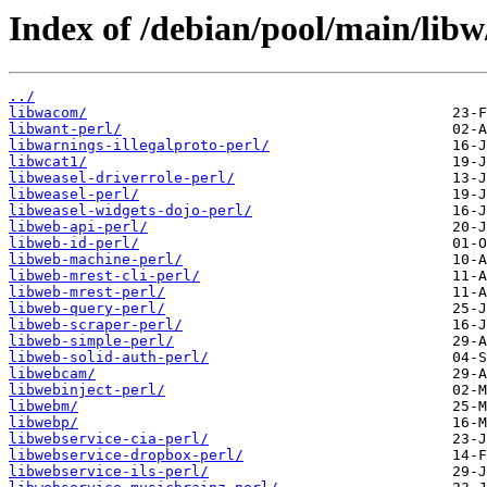
Index of /debian/pool/main/libw
../
libwacom/
libwant-perl/
libwarnings-illegalproto-perl/
libwcat1/
libweasel-driverrole-perl/
libweasel-perl/
libweasel-widgets-dojo-perl/
libweb-api-perl/
libweb-id-perl/
libweb-machine-perl/
libweb-mrest-cli-perl/
libweb-mrest-perl/
libweb-query-perl/
libweb-scraper-perl/
libweb-simple-perl/
libweb-solid-auth-perl/
libwebcam/
libwebinject-perl/
libwebm/
libwebp/
libwebservice-cia-perl/
libwebservice-dropbox-perl/
libwebservice-ils-perl/