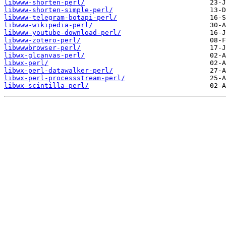
libwww-shorten-perl/
libwww-shorten-simple-perl/
libwww-telegram-botapi-perl/
libwww-wikipedia-perl/
libwww-youtube-download-perl/
libwww-zotero-perl/
libwwwbrowser-perl/
libwx-glcanvas-perl/
libwx-perl/
libwx-perl-datawalker-perl/
libwx-perl-processstream-perl/
libwx-scintilla-perl/