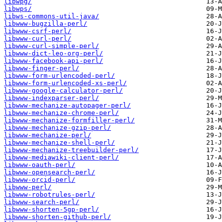
libwpg/
libwps/
libws-commons-util-java/
libwww-bugzilla-perl/
libwww-csrf-perl/
libwww-curl-perl/
libwww-curl-simple-perl/
libwww-dict-leo-org-perl/
libwww-facebook-api-perl/
libwww-finger-perl/
libwww-form-urlencoded-perl/
libwww-form-urlencoded-xs-perl/
libwww-google-calculator-perl/
libwww-indexparser-perl/
libwww-mechanize-autopager-perl/
libwww-mechanize-chrome-perl/
libwww-mechanize-formfiller-perl/
libwww-mechanize-gzip-perl/
libwww-mechanize-perl/
libwww-mechanize-shell-perl/
libwww-mechanize-treebuilder-perl/
libwww-mediawiki-client-perl/
libwww-oauth-perl/
libwww-opensearch-perl/
libwww-orcid-perl/
libwww-perl/
libwww-robotrules-perl/
libwww-search-perl/
libwww-shorten-5gp-perl/
libwww-shorten-github-perl/