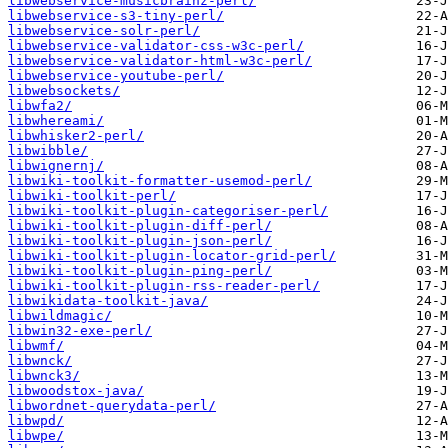
libwebservice-musicbrainz-perl/
libwebservice-s3-tiny-perl/
libwebservice-solr-perl/
libwebservice-validator-css-w3c-perl/
libwebservice-validator-html-w3c-perl/
libwebservice-youtube-perl/
libwebsockets/
libwfa2/
libwhereami/
libwhisker2-perl/
libwibble/
libwignernj/
libwiki-toolkit-formatter-usemod-perl/
libwiki-toolkit-perl/
libwiki-toolkit-plugin-categoriser-perl/
libwiki-toolkit-plugin-diff-perl/
libwiki-toolkit-plugin-json-perl/
libwiki-toolkit-plugin-locator-grid-perl/
libwiki-toolkit-plugin-ping-perl/
libwiki-toolkit-plugin-rss-reader-perl/
libwikidata-toolkit-java/
libwildmagic/
libwin32-exe-perl/
libwmf/
libwnck/
libwnck3/
libwoodstox-java/
libwordnet-querydata-perl/
libwpd/
libwpe/