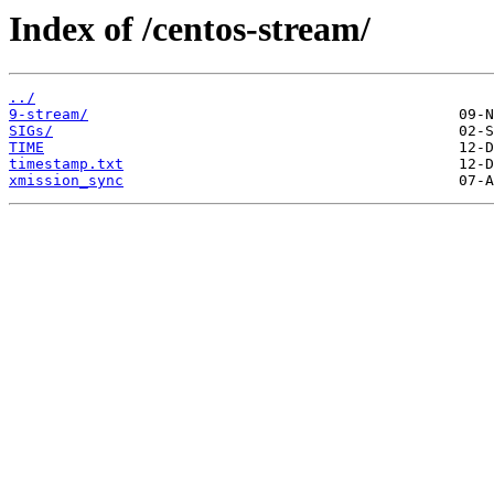
Index of /centos-stream/
../
9-stream/
SIGs/
TIME
timestamp.txt
xmission_sync