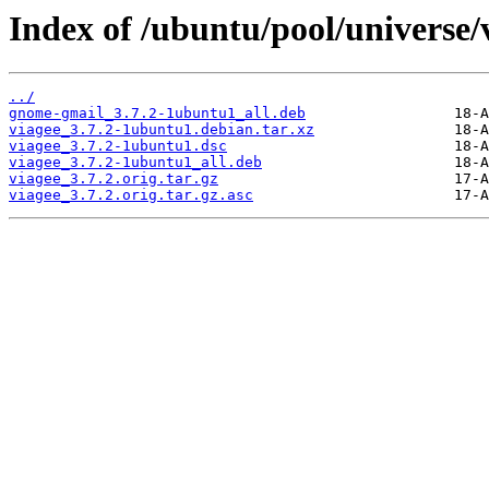
Index of /ubuntu/pool/universe/
../
gnome-gmail_3.7.2-1ubuntu1_all.deb
viagee_3.7.2-1ubuntu1.debian.tar.xz
viagee_3.7.2-1ubuntu1.dsc
viagee_3.7.2-1ubuntu1_all.deb
viagee_3.7.2.orig.tar.gz
viagee_3.7.2.orig.tar.gz.asc