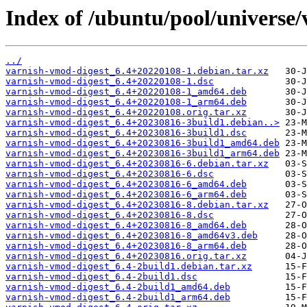
Index of /ubuntu/pool/universe/
../
varnish-vmod-digest_6.4+20220108-1.debian.tar.xz
varnish-vmod-digest_6.4+20220108-1.dsc
varnish-vmod-digest_6.4+20220108-1_amd64.deb
varnish-vmod-digest_6.4+20220108-1_arm64.deb
varnish-vmod-digest_6.4+20220108.orig.tar.xz
varnish-vmod-digest_6.4+20230816-3build1.debian..>
varnish-vmod-digest_6.4+20230816-3build1.dsc
varnish-vmod-digest_6.4+20230816-3build1_amd64.deb
varnish-vmod-digest_6.4+20230816-3build1_arm64.deb
varnish-vmod-digest_6.4+20230816-6.debian.tar.xz
varnish-vmod-digest_6.4+20230816-6.dsc
varnish-vmod-digest_6.4+20230816-6_amd64.deb
varnish-vmod-digest_6.4+20230816-6_arm64.deb
varnish-vmod-digest_6.4+20230816-8.debian.tar.xz
varnish-vmod-digest_6.4+20230816-8.dsc
varnish-vmod-digest_6.4+20230816-8_amd64.deb
varnish-vmod-digest_6.4+20230816-8_amd64v3.deb
varnish-vmod-digest_6.4+20230816-8_arm64.deb
varnish-vmod-digest_6.4+20230816.orig.tar.xz
varnish-vmod-digest_6.4-2build1.debian.tar.xz
varnish-vmod-digest_6.4-2build1.dsc
varnish-vmod-digest_6.4-2build1_amd64.deb
varnish-vmod-digest_6.4-2build1_arm64.deb