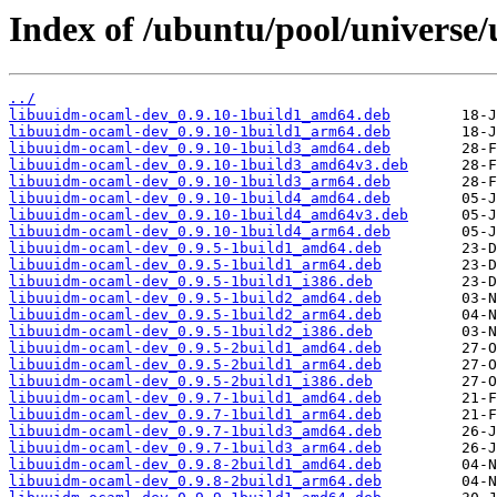
Index of /ubuntu/pool/universe
../
libuuidm-ocaml-dev_0.9.10-1build1_amd64.deb
libuuidm-ocaml-dev_0.9.10-1build1_arm64.deb
libuuidm-ocaml-dev_0.9.10-1build3_amd64.deb
libuuidm-ocaml-dev_0.9.10-1build3_amd64v3.deb
libuuidm-ocaml-dev_0.9.10-1build3_arm64.deb
libuuidm-ocaml-dev_0.9.10-1build4_amd64.deb
libuuidm-ocaml-dev_0.9.10-1build4_amd64v3.deb
libuuidm-ocaml-dev_0.9.10-1build4_arm64.deb
libuuidm-ocaml-dev_0.9.5-1build1_amd64.deb
libuuidm-ocaml-dev_0.9.5-1build1_arm64.deb
libuuidm-ocaml-dev_0.9.5-1build1_i386.deb
libuuidm-ocaml-dev_0.9.5-1build2_amd64.deb
libuuidm-ocaml-dev_0.9.5-1build2_arm64.deb
libuuidm-ocaml-dev_0.9.5-1build2_i386.deb
libuuidm-ocaml-dev_0.9.5-2build1_amd64.deb
libuuidm-ocaml-dev_0.9.5-2build1_arm64.deb
libuuidm-ocaml-dev_0.9.5-2build1_i386.deb
libuuidm-ocaml-dev_0.9.7-1build1_amd64.deb
libuuidm-ocaml-dev_0.9.7-1build1_arm64.deb
libuuidm-ocaml-dev_0.9.7-1build3_amd64.deb
libuuidm-ocaml-dev_0.9.7-1build3_arm64.deb
libuuidm-ocaml-dev_0.9.8-2build1_amd64.deb
libuuidm-ocaml-dev_0.9.8-2build1_arm64.deb