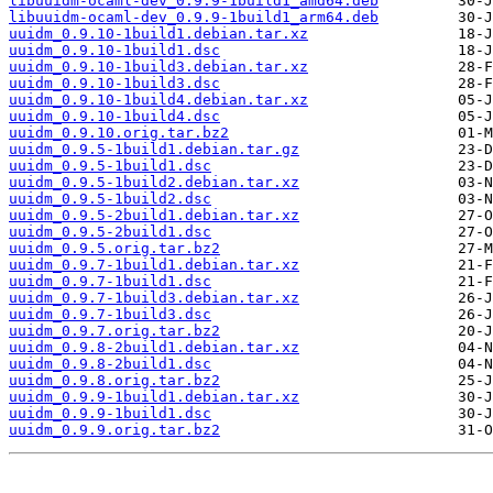
libuuidm-ocaml-dev_0.9.9-1build1_amd64.deb
libuuidm-ocaml-dev_0.9.9-1build1_arm64.deb
uuidm_0.9.10-1build1.debian.tar.xz
uuidm_0.9.10-1build1.dsc
uuidm_0.9.10-1build3.debian.tar.xz
uuidm_0.9.10-1build3.dsc
uuidm_0.9.10-1build4.debian.tar.xz
uuidm_0.9.10-1build4.dsc
uuidm_0.9.10.orig.tar.bz2
uuidm_0.9.5-1build1.debian.tar.gz
uuidm_0.9.5-1build1.dsc
uuidm_0.9.5-1build2.debian.tar.xz
uuidm_0.9.5-1build2.dsc
uuidm_0.9.5-2build1.debian.tar.xz
uuidm_0.9.5-2build1.dsc
uuidm_0.9.5.orig.tar.bz2
uuidm_0.9.7-1build1.debian.tar.xz
uuidm_0.9.7-1build1.dsc
uuidm_0.9.7-1build3.debian.tar.xz
uuidm_0.9.7-1build3.dsc
uuidm_0.9.7.orig.tar.bz2
uuidm_0.9.8-2build1.debian.tar.xz
uuidm_0.9.8-2build1.dsc
uuidm_0.9.8.orig.tar.bz2
uuidm_0.9.9-1build1.debian.tar.xz
uuidm_0.9.9-1build1.dsc
uuidm_0.9.9.orig.tar.bz2