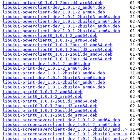
libukui-network0_1.0.1-2build4_arm64.deb
libukui-powerclient-dev_1.0.1-2_amd64.deb
libukui-powerclient-dev_1.0.1-2_arm64.deb
libukui-powerclient-dev_1.0.1-2build3_amd64.deb
libukui-powerclient-dev_1.0.1-2build3_arm64.deb
libukui-powerclient-dev_1.0.1-2build4_amd64.deb
libukui-powerclient-dev_1.0.1-2build4_arm64.deb
libukui-powerclient0_1.0.1-2_amd64.deb
libukui-powerclient0_1.0.1-2_arm64.deb
libukui-powerclient0_1.0.1-2build3_amd64.deb
libukui-powerclient0_1.0.1-2build3_arm64.deb
libukui-powerclient0_1.0.1-2build4_amd64.deb
libukui-powerclient0_1.0.1-2build4_arm64.deb
libukui-print-dev_1.0.1-2_amd64.deb
libukui-print-dev_1.0.1-2_arm64.deb
libukui-print-dev_1.0.1-2build3_amd64.deb
libukui-print-dev_1.0.1-2build3_arm64.deb
libukui-print-dev_1.0.1-2build4_amd64.deb
libukui-print-dev_1.0.1-2build4_arm64.deb
libukui-print0_1.0.1-2_amd64.deb
libukui-print0_1.0.1-2_arm64.deb
libukui-print0_1.0.1-2build3_amd64.deb
libukui-print0_1.0.1-2build3_arm64.deb
libukui-print0_1.0.1-2build4_amd64.deb
libukui-print0_1.0.1-2build4_arm64.deb
libukui-screensaverclient-dev_1.0.1-2_amd64.deb
libukui-screensaverclient-dev_1.0.1-2_arm64.deb
libukui-screensaverclient-dev_1.0.1-2build3_amd..>
libukui-screensaverclient-dev_1.0.1-2build3_arm..>
libukui-screensaverclient-dev_1.0.1-2build4_amd..>