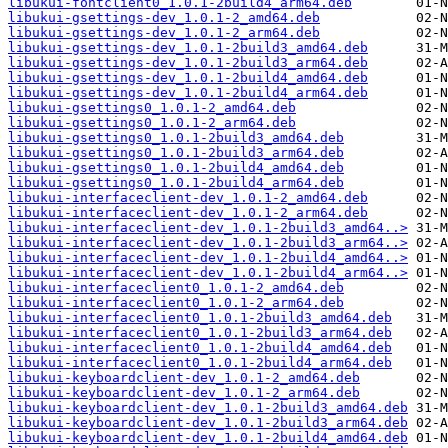
libukui-fontclient0_1.0.1-2build4_arm64.deb
libukui-gsettings-dev_1.0.1-2_amd64.deb
libukui-gsettings-dev_1.0.1-2_arm64.deb
libukui-gsettings-dev_1.0.1-2build3_amd64.deb
libukui-gsettings-dev_1.0.1-2build3_arm64.deb
libukui-gsettings-dev_1.0.1-2build4_amd64.deb
libukui-gsettings-dev_1.0.1-2build4_arm64.deb
libukui-gsettings0_1.0.1-2_amd64.deb
libukui-gsettings0_1.0.1-2_arm64.deb
libukui-gsettings0_1.0.1-2build3_amd64.deb
libukui-gsettings0_1.0.1-2build3_arm64.deb
libukui-gsettings0_1.0.1-2build4_amd64.deb
libukui-gsettings0_1.0.1-2build4_arm64.deb
libukui-interfaceclient-dev_1.0.1-2_amd64.deb
libukui-interfaceclient-dev_1.0.1-2_arm64.deb
libukui-interfaceclient-dev_1.0.1-2build3_amd64..>
libukui-interfaceclient-dev_1.0.1-2build3_arm64..>
libukui-interfaceclient-dev_1.0.1-2build4_amd64..>
libukui-interfaceclient-dev_1.0.1-2build4_arm64..>
libukui-interfaceclient0_1.0.1-2_amd64.deb
libukui-interfaceclient0_1.0.1-2_arm64.deb
libukui-interfaceclient0_1.0.1-2build3_amd64.deb
libukui-interfaceclient0_1.0.1-2build3_arm64.deb
libukui-interfaceclient0_1.0.1-2build4_amd64.deb
libukui-interfaceclient0_1.0.1-2build4_arm64.deb
libukui-keyboardclient-dev_1.0.1-2_amd64.deb
libukui-keyboardclient-dev_1.0.1-2_arm64.deb
libukui-keyboardclient-dev_1.0.1-2build3_amd64.deb
libukui-keyboardclient-dev_1.0.1-2build3_arm64.deb
libukui-keyboardclient-dev_1.0.1-2build4_amd64.deb