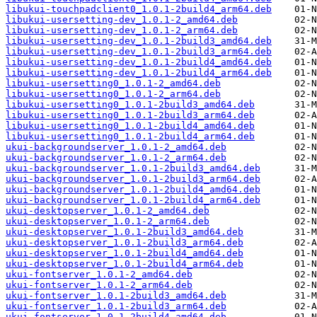
libukui-touchpadclient0_1.0.1-2build4_arm64.deb
libukui-usersetting-dev_1.0.1-2_amd64.deb
libukui-usersetting-dev_1.0.1-2_arm64.deb
libukui-usersetting-dev_1.0.1-2build3_amd64.deb
libukui-usersetting-dev_1.0.1-2build3_arm64.deb
libukui-usersetting-dev_1.0.1-2build4_amd64.deb
libukui-usersetting-dev_1.0.1-2build4_arm64.deb
libukui-usersetting0_1.0.1-2_amd64.deb
libukui-usersetting0_1.0.1-2_arm64.deb
libukui-usersetting0_1.0.1-2build3_amd64.deb
libukui-usersetting0_1.0.1-2build3_arm64.deb
libukui-usersetting0_1.0.1-2build4_amd64.deb
libukui-usersetting0_1.0.1-2build4_arm64.deb
ukui-backgroundserver_1.0.1-2_amd64.deb
ukui-backgroundserver_1.0.1-2_arm64.deb
ukui-backgroundserver_1.0.1-2build3_amd64.deb
ukui-backgroundserver_1.0.1-2build3_arm64.deb
ukui-backgroundserver_1.0.1-2build4_amd64.deb
ukui-backgroundserver_1.0.1-2build4_arm64.deb
ukui-desktopserver_1.0.1-2_amd64.deb
ukui-desktopserver_1.0.1-2_arm64.deb
ukui-desktopserver_1.0.1-2build3_amd64.deb
ukui-desktopserver_1.0.1-2build3_arm64.deb
ukui-desktopserver_1.0.1-2build4_amd64.deb
ukui-desktopserver_1.0.1-2build4_arm64.deb
ukui-fontserver_1.0.1-2_amd64.deb
ukui-fontserver_1.0.1-2_arm64.deb
ukui-fontserver_1.0.1-2build3_amd64.deb
ukui-fontserver_1.0.1-2build3_arm64.deb
ukui-fontserver_1.0.1-2build4_amd64.deb