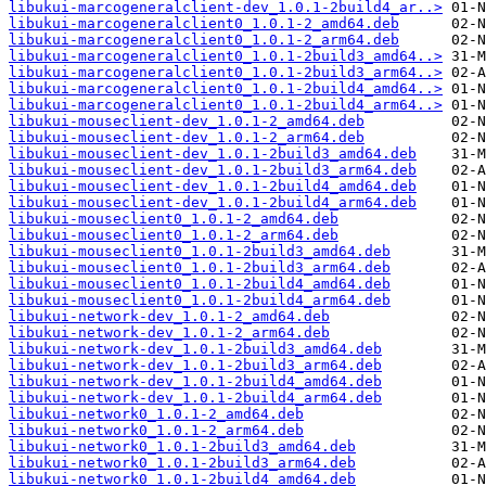
libukui-marcogeneralclient-dev_1.0.1-2build4_ar..>
libukui-marcogeneralclient0_1.0.1-2_amd64.deb
libukui-marcogeneralclient0_1.0.1-2_arm64.deb
libukui-marcogeneralclient0_1.0.1-2build3_amd64..>
libukui-marcogeneralclient0_1.0.1-2build3_arm64..>
libukui-marcogeneralclient0_1.0.1-2build4_amd64..>
libukui-marcogeneralclient0_1.0.1-2build4_arm64..>
libukui-mouseclient-dev_1.0.1-2_amd64.deb
libukui-mouseclient-dev_1.0.1-2_arm64.deb
libukui-mouseclient-dev_1.0.1-2build3_amd64.deb
libukui-mouseclient-dev_1.0.1-2build3_arm64.deb
libukui-mouseclient-dev_1.0.1-2build4_amd64.deb
libukui-mouseclient-dev_1.0.1-2build4_arm64.deb
libukui-mouseclient0_1.0.1-2_amd64.deb
libukui-mouseclient0_1.0.1-2_arm64.deb
libukui-mouseclient0_1.0.1-2build3_amd64.deb
libukui-mouseclient0_1.0.1-2build3_arm64.deb
libukui-mouseclient0_1.0.1-2build4_amd64.deb
libukui-mouseclient0_1.0.1-2build4_arm64.deb
libukui-network-dev_1.0.1-2_amd64.deb
libukui-network-dev_1.0.1-2_arm64.deb
libukui-network-dev_1.0.1-2build3_amd64.deb
libukui-network-dev_1.0.1-2build3_arm64.deb
libukui-network-dev_1.0.1-2build4_amd64.deb
libukui-network-dev_1.0.1-2build4_arm64.deb
libukui-network0_1.0.1-2_amd64.deb
libukui-network0_1.0.1-2_arm64.deb
libukui-network0_1.0.1-2build3_amd64.deb
libukui-network0_1.0.1-2build3_arm64.deb
libukui-network0_1.0.1-2build4_amd64.deb