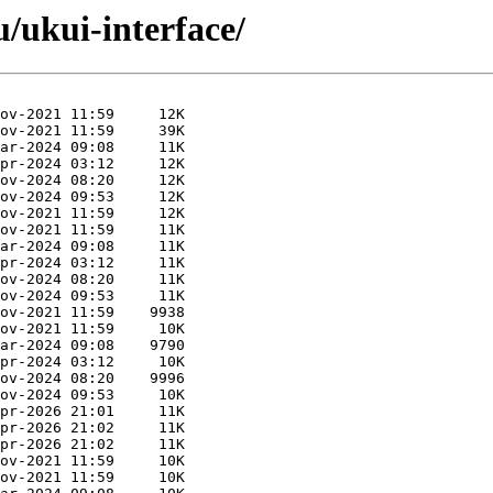
u/ukui-interface/