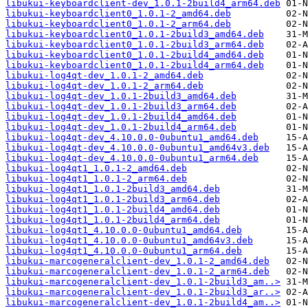
libukui-keyboardclient-dev_1.0.1-2build4_arm64.deb
libukui-keyboardclient0_1.0.1-2_amd64.deb
libukui-keyboardclient0_1.0.1-2_arm64.deb
libukui-keyboardclient0_1.0.1-2build3_amd64.deb
libukui-keyboardclient0_1.0.1-2build3_arm64.deb
libukui-keyboardclient0_1.0.1-2build4_amd64.deb
libukui-keyboardclient0_1.0.1-2build4_arm64.deb
libukui-log4qt-dev_1.0.1-2_amd64.deb
libukui-log4qt-dev_1.0.1-2_arm64.deb
libukui-log4qt-dev_1.0.1-2build3_amd64.deb
libukui-log4qt-dev_1.0.1-2build3_arm64.deb
libukui-log4qt-dev_1.0.1-2build4_amd64.deb
libukui-log4qt-dev_1.0.1-2build4_arm64.deb
libukui-log4qt-dev_4.10.0.0-0ubuntu1_amd64.deb
libukui-log4qt-dev_4.10.0.0-0ubuntu1_amd64v3.deb
libukui-log4qt-dev_4.10.0.0-0ubuntu1_arm64.deb
libukui-log4qt1_1.0.1-2_amd64.deb
libukui-log4qt1_1.0.1-2_arm64.deb
libukui-log4qt1_1.0.1-2build3_amd64.deb
libukui-log4qt1_1.0.1-2build3_arm64.deb
libukui-log4qt1_1.0.1-2build4_amd64.deb
libukui-log4qt1_1.0.1-2build4_arm64.deb
libukui-log4qt1_4.10.0.0-0ubuntu1_amd64.deb
libukui-log4qt1_4.10.0.0-0ubuntu1_amd64v3.deb
libukui-log4qt1_4.10.0.0-0ubuntu1_arm64.deb
libukui-marcogeneralclient-dev_1.0.1-2_amd64.deb
libukui-marcogeneralclient-dev_1.0.1-2_arm64.deb
libukui-marcogeneralclient-dev_1.0.1-2build3_am..>
libukui-marcogeneralclient-dev_1.0.1-2build3_ar..>
libukui-marcogeneralclient-dev_1.0.1-2build4_am..>