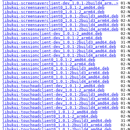
libukui-screensaverclient-dev_1.0.1-2build4_arm..>
libukui-screensaverclient0_1.0.1-2_amd64.deb
libukui-screensaverclient0_1.0.1-2_arm64.deb
libukui-screensaverclient0_1.0.1-2build3_amd64.deb
libukui-screensaverclient0_1.0.1-2build3_arm64.deb
libukui-screensaverclient0_1.0.1-2build4_amd64.deb
libukui-screensaverclient0_1.0.1-2build4_arm64.deb
libukui-sessionclient-dev_1.0.1-2_amd64.deb
libukui-sessionclient-dev_1.0.1-2_arm64.deb
libukui-sessionclient-dev_1.0.1-2build3_amd64.deb
libukui-sessionclient-dev_1.0.1-2build3_arm64.deb
libukui-sessionclient-dev_1.0.1-2build4_amd64.deb
libukui-sessionclient-dev_1.0.1-2build4_arm64.deb
libukui-sessionclient0_1.0.1-2_amd64.deb
libukui-sessionclient0_1.0.1-2_arm64.deb
libukui-sessionclient0_1.0.1-2build3_amd64.deb
libukui-sessionclient0_1.0.1-2build3_arm64.deb
libukui-sessionclient0_1.0.1-2build4_amd64.deb
libukui-sessionclient0_1.0.1-2build4_arm64.deb
libukui-touchpadclient-dev_1.0.1-2_amd64.deb
libukui-touchpadclient-dev_1.0.1-2_arm64.deb
libukui-touchpadclient-dev_1.0.1-2build3_amd64.deb
libukui-touchpadclient-dev_1.0.1-2build3_arm64.deb
libukui-touchpadclient-dev_1.0.1-2build4_amd64.deb
libukui-touchpadclient-dev_1.0.1-2build4_arm64.deb
libukui-touchpadclient0_1.0.1-2_amd64.deb
libukui-touchpadclient0_1.0.1-2_arm64.deb
libukui-touchpadclient0_1.0.1-2build3_amd64.deb
libukui-touchpadclient0_1.0.1-2build3_arm64.deb
libukui-touchpadclient0_1.0.1-2build4_amd64.deb