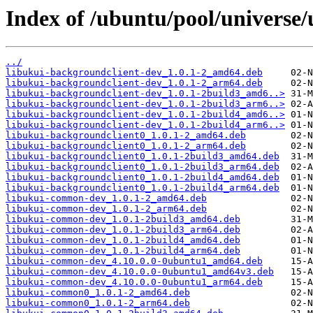
Index of /ubuntu/pool/universe/
../
libukui-backgroundclient-dev_1.0.1-2_amd64.deb
libukui-backgroundclient-dev_1.0.1-2_arm64.deb
libukui-backgroundclient-dev_1.0.1-2build3_amd6..>
libukui-backgroundclient-dev_1.0.1-2build3_arm6..>
libukui-backgroundclient-dev_1.0.1-2build4_amd6..>
libukui-backgroundclient-dev_1.0.1-2build4_arm6..>
libukui-backgroundclient0_1.0.1-2_amd64.deb
libukui-backgroundclient0_1.0.1-2_arm64.deb
libukui-backgroundclient0_1.0.1-2build3_amd64.deb
libukui-backgroundclient0_1.0.1-2build3_arm64.deb
libukui-backgroundclient0_1.0.1-2build4_amd64.deb
libukui-backgroundclient0_1.0.1-2build4_arm64.deb
libukui-common-dev_1.0.1-2_amd64.deb
libukui-common-dev_1.0.1-2_arm64.deb
libukui-common-dev_1.0.1-2build3_amd64.deb
libukui-common-dev_1.0.1-2build3_arm64.deb
libukui-common-dev_1.0.1-2build4_amd64.deb
libukui-common-dev_1.0.1-2build4_arm64.deb
libukui-common-dev_4.10.0.0-0ubuntu1_amd64.deb
libukui-common-dev_4.10.0.0-0ubuntu1_amd64v3.deb
libukui-common-dev_4.10.0.0-0ubuntu1_arm64.deb
libukui-common0_1.0.1-2_amd64.deb
libukui-common0_1.0.1-2_arm64.deb