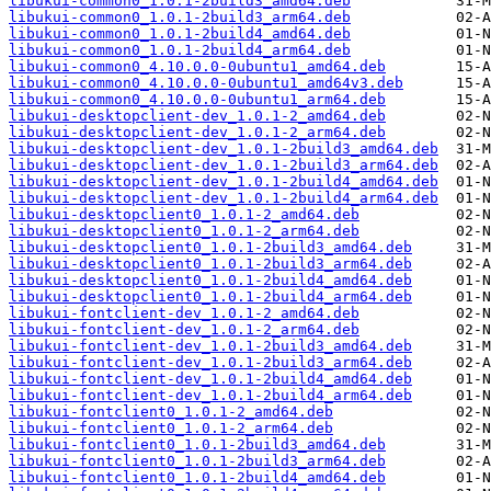
libukui-common0_1.0.1-2build3_amd64.deb
libukui-common0_1.0.1-2build3_arm64.deb
libukui-common0_1.0.1-2build4_amd64.deb
libukui-common0_1.0.1-2build4_arm64.deb
libukui-common0_4.10.0.0-0ubuntu1_amd64.deb
libukui-common0_4.10.0.0-0ubuntu1_amd64v3.deb
libukui-common0_4.10.0.0-0ubuntu1_arm64.deb
libukui-desktopclient-dev_1.0.1-2_amd64.deb
libukui-desktopclient-dev_1.0.1-2_arm64.deb
libukui-desktopclient-dev_1.0.1-2build3_amd64.deb
libukui-desktopclient-dev_1.0.1-2build3_arm64.deb
libukui-desktopclient-dev_1.0.1-2build4_amd64.deb
libukui-desktopclient-dev_1.0.1-2build4_arm64.deb
libukui-desktopclient0_1.0.1-2_amd64.deb
libukui-desktopclient0_1.0.1-2_arm64.deb
libukui-desktopclient0_1.0.1-2build3_amd64.deb
libukui-desktopclient0_1.0.1-2build3_arm64.deb
libukui-desktopclient0_1.0.1-2build4_amd64.deb
libukui-desktopclient0_1.0.1-2build4_arm64.deb
libukui-fontclient-dev_1.0.1-2_amd64.deb
libukui-fontclient-dev_1.0.1-2_arm64.deb
libukui-fontclient-dev_1.0.1-2build3_amd64.deb
libukui-fontclient-dev_1.0.1-2build3_arm64.deb
libukui-fontclient-dev_1.0.1-2build4_amd64.deb
libukui-fontclient-dev_1.0.1-2build4_arm64.deb
libukui-fontclient0_1.0.1-2_amd64.deb
libukui-fontclient0_1.0.1-2_arm64.deb
libukui-fontclient0_1.0.1-2build3_amd64.deb
libukui-fontclient0_1.0.1-2build3_arm64.deb
libukui-fontclient0_1.0.1-2build4_amd64.deb