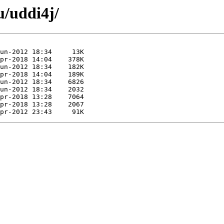
u/uddi4j/