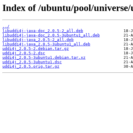
Index of /ubuntu/pool/universe/
../
libuddi4j-java-doc_2.0.5-2_all.deb
libuddi4j-java-doc_2.0.5-3ubuntu1_all.deb
libuddi4j-java_2.0.5-2_all.deb
libuddi4j-java_2.0.5-3ubuntu1_all.deb
uddi4j_2.0.5-2.debian.tar.gz
uddi4j_2.0.5-2.dsc
uddi4j_2.0.5-3ubuntu1.debian.tar.xz
uddi4j_2.0.5-3ubuntu1.dsc
uddi4j_2.0.5.orig.tar.gz