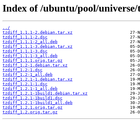
Index of /ubuntu/pool/universe/t
../
tzdiff_1.1.1-2.debian.tar.xz
tzdiff_1.1.1-2.dsc
tzdiff_1.1.1-2_all.deb
tzdiff_1.1.1-3.debian.tar.xz
tzdiff_1.1.1-3.dsc
tzdiff_1.1.1-3_all.deb
tzdiff_1.1.1.orig.tar.gz
tzdiff_1.2-1.debian.tar.xz
tzdiff_1.2-1.dsc
tzdiff_1.2-1_all.deb
tzdiff_1.2.1-1.debian.tar.xz
tzdiff_1.2.1-1.dsc
tzdiff_1.2.1-1_all.deb
tzdiff_1.2.1-1build1.debian.tar.xz
tzdiff_1.2.1-1build1.dsc
tzdiff_1.2.1-1build1_all.deb
tzdiff_1.2.1.orig.tar.gz
tzdiff_1.2.orig.tar.gz