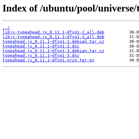
Index of /ubuntu/pool/universe/
../
libjs-typeahead.js_0.11.1~dfsg1-2_all.deb
libjs-typeahead.js_0.11.1~dfsg1-3_all.deb
typeahead.js_0.11.1~dfsg1-2.debian.tar.xz
typeahead.js_0.11.1~dfsg1-2.dsc
typeahead.js_0.11.1~dfsg1-3.debian.tar.xz
typeahead.js_0.11.1~dfsg1-3.dsc
typeahead.js_0.11.1~dfsg1.orig.tar.gz