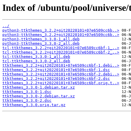
Index of /ubuntu/pool/universe/
../
python3-ttkthemes_3.2.2+git20220101+07e6509cc6b..>
python3-ttkthemes_3.2.2+git20220101+07e6509cc6b..>
python3-ttkthemes_3.3.0-1_all.deb
python3-ttkthemes_3.3.0-2_all.deb
tcl-ttkthemes_3.2.2+git20220101+07e6509cc6bf-1_..>
tcl-ttkthemes_3.2.2+git20220101+07e6509cc6bf-2_..>
tcl-ttkthemes_3.3.0-1_all.deb
tcl-ttkthemes_3.3.0-2_all.deb
ttkthemes_3.2.2+git20220101+07e6509cc6bf-1.debi..>
ttkthemes_3.2.2+git20220101+07e6509cc6bf-1.dsc
ttkthemes_3.2.2+git20220101+07e6509cc6bf-2.debi..>
ttkthemes_3.2.2+git20220101+07e6509cc6bf-2.dsc
ttkthemes_3.2.2+git20220101+07e6509cc6bf.orig.t..>
ttkthemes_3.3.0-1.debian.tar.xz
ttkthemes_3.3.0-1.dsc
ttkthemes_3.3.0-2.debian.tar.xz
ttkthemes_3.3.0-2.dsc
ttkthemes_3.3.0.orig.tar.gz