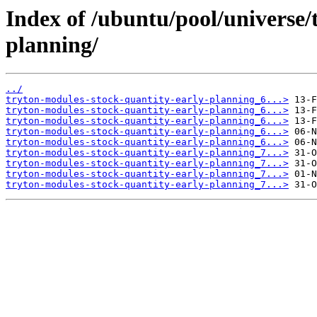
Index of /ubuntu/pool/universe/
planning/
../
tryton-modules-stock-quantity-early-planning_6...>
tryton-modules-stock-quantity-early-planning_6...>
tryton-modules-stock-quantity-early-planning_6...>
tryton-modules-stock-quantity-early-planning_6...>
tryton-modules-stock-quantity-early-planning_6...>
tryton-modules-stock-quantity-early-planning_7...>
tryton-modules-stock-quantity-early-planning_7...>
tryton-modules-stock-quantity-early-planning_7...>
tryton-modules-stock-quantity-early-planning_7...>