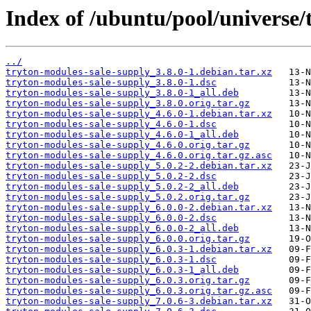
Index of /ubuntu/pool/universe/
../
tryton-modules-sale-supply_3.8.0-1.debian.tar.xz
tryton-modules-sale-supply_3.8.0-1.dsc
tryton-modules-sale-supply_3.8.0-1_all.deb
tryton-modules-sale-supply_3.8.0.orig.tar.gz
tryton-modules-sale-supply_4.6.0-1.debian.tar.xz
tryton-modules-sale-supply_4.6.0-1.dsc
tryton-modules-sale-supply_4.6.0-1_all.deb
tryton-modules-sale-supply_4.6.0.orig.tar.gz
tryton-modules-sale-supply_4.6.0.orig.tar.gz.asc
tryton-modules-sale-supply_5.0.2-2.debian.tar.xz
tryton-modules-sale-supply_5.0.2-2.dsc
tryton-modules-sale-supply_5.0.2-2_all.deb
tryton-modules-sale-supply_5.0.2.orig.tar.gz
tryton-modules-sale-supply_6.0.0-2.debian.tar.xz
tryton-modules-sale-supply_6.0.0-2.dsc
tryton-modules-sale-supply_6.0.0-2_all.deb
tryton-modules-sale-supply_6.0.0.orig.tar.gz
tryton-modules-sale-supply_6.0.3-1.debian.tar.xz
tryton-modules-sale-supply_6.0.3-1.dsc
tryton-modules-sale-supply_6.0.3-1_all.deb
tryton-modules-sale-supply_6.0.3.orig.tar.gz
tryton-modules-sale-supply_6.0.3.orig.tar.gz.asc
tryton-modules-sale-supply_7.0.6-3.debian.tar.xz