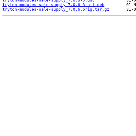
tryton-modules-sale-supply_7.0.6-3.dsc
tryton-modules-sale-supply_7.0.6-3_all.deb
tryton-modules-sale-supply_7.0.6.orig.tar.gz