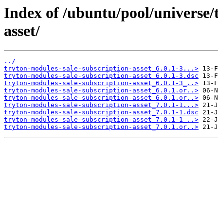
Index of /ubuntu/pool/universe/
asset/
../
tryton-modules-sale-subscription-asset_6.0.1-3...>
tryton-modules-sale-subscription-asset_6.0.1-3.dsc
tryton-modules-sale-subscription-asset_6.0.1-3_..>
tryton-modules-sale-subscription-asset_6.0.1.or..>
tryton-modules-sale-subscription-asset_6.0.1.or..>
tryton-modules-sale-subscription-asset_7.0.1-1...>
tryton-modules-sale-subscription-asset_7.0.1-1.dsc
tryton-modules-sale-subscription-asset_7.0.1-1_..>
tryton-modules-sale-subscription-asset_7.0.1.or..>