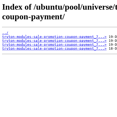
Index of /ubuntu/pool/universe/
coupon-payment/
../
tryton-modules-sale-promotion-coupon-payment_7...>
tryton-modules-sale-promotion-coupon-payment_7...>
tryton-modules-sale-promotion-coupon-payment_7...>
tryton-modules-sale-promotion-coupon-payment_7...>