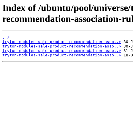
Index of /ubuntu/pool/universe/
recommendation-association-rul
../
tryton-modules-sale-product-recommendation-asso..>
tryton-modules-sale-product-recommendation-asso..>
tryton-modules-sale-product-recommendation-asso..>
tryton-modules-sale-product-recommendation-asso..>