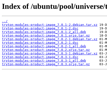
Index of /ubuntu/pool/universe
../
tryton-modules-product-image_7.0.1-2.debian.tar.xz
tryton-modules-product-image_7.0.1-2.dsc
tryton-modules-product-image_7.0.1-2_all.deb
tryton-modules-product-image_7.0.1.orig.tar.gz
tryton-modules-product-image_7.0.2-1.debian.tar.xz
tryton-modules-product-image_7.0.2-1.dsc
tryton-modules-product-image_7.0.2-1_all.deb
tryton-modules-product-image_7.0.2.orig.tar.gz
tryton-modules-product-image_7.0.3-1.debian.tar.xz
tryton-modules-product-image_7.0.3-1.dsc
tryton-modules-product-image_7.0.3-1_all.deb
tryton-modules-product-image_7.0.3.orig.tar.gz