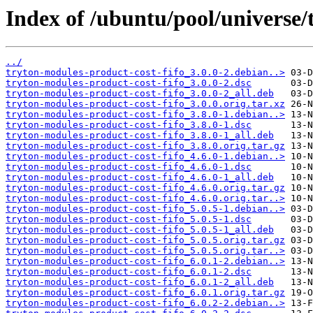
Index of /ubuntu/pool/universe/
../
tryton-modules-product-cost-fifo_3.0.0-2.debian..>
tryton-modules-product-cost-fifo_3.0.0-2.dsc
tryton-modules-product-cost-fifo_3.0.0-2_all.deb
tryton-modules-product-cost-fifo_3.0.0.orig.tar.xz
tryton-modules-product-cost-fifo_3.8.0-1.debian..>
tryton-modules-product-cost-fifo_3.8.0-1.dsc
tryton-modules-product-cost-fifo_3.8.0-1_all.deb
tryton-modules-product-cost-fifo_3.8.0.orig.tar.gz
tryton-modules-product-cost-fifo_4.6.0-1.debian..>
tryton-modules-product-cost-fifo_4.6.0-1.dsc
tryton-modules-product-cost-fifo_4.6.0-1_all.deb
tryton-modules-product-cost-fifo_4.6.0.orig.tar.gz
tryton-modules-product-cost-fifo_4.6.0.orig.tar..>
tryton-modules-product-cost-fifo_5.0.5-1.debian..>
tryton-modules-product-cost-fifo_5.0.5-1.dsc
tryton-modules-product-cost-fifo_5.0.5-1_all.deb
tryton-modules-product-cost-fifo_5.0.5.orig.tar.gz
tryton-modules-product-cost-fifo_5.0.5.orig.tar..>
tryton-modules-product-cost-fifo_6.0.1-2.debian..>
tryton-modules-product-cost-fifo_6.0.1-2.dsc
tryton-modules-product-cost-fifo_6.0.1-2_all.deb
tryton-modules-product-cost-fifo_6.0.1.orig.tar.gz
tryton-modules-product-cost-fifo_6.0.2-2.debian..>