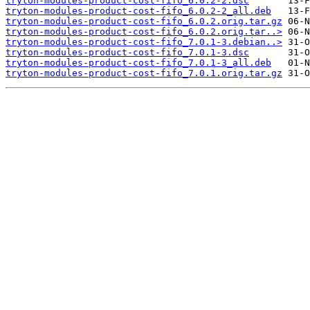
tryton-modules-product-cost-fifo_6.0.2-2.dsc
tryton-modules-product-cost-fifo_6.0.2-2_all.deb
tryton-modules-product-cost-fifo_6.0.2.orig.tar.gz
tryton-modules-product-cost-fifo_6.0.2.orig.tar..>
tryton-modules-product-cost-fifo_7.0.1-3.debian..>
tryton-modules-product-cost-fifo_7.0.1-3.dsc
tryton-modules-product-cost-fifo_7.0.1-3_all.deb
tryton-modules-product-cost-fifo_7.0.1.orig.tar.gz