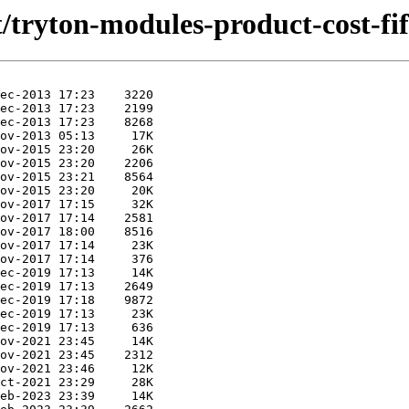
t/tryton-modules-product-cost-fif