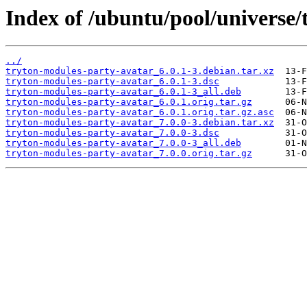
Index of /ubuntu/pool/universe/
../
tryton-modules-party-avatar_6.0.1-3.debian.tar.xz
tryton-modules-party-avatar_6.0.1-3.dsc
tryton-modules-party-avatar_6.0.1-3_all.deb
tryton-modules-party-avatar_6.0.1.orig.tar.gz
tryton-modules-party-avatar_6.0.1.orig.tar.gz.asc
tryton-modules-party-avatar_7.0.0-3.debian.tar.xz
tryton-modules-party-avatar_7.0.0-3.dsc
tryton-modules-party-avatar_7.0.0-3_all.deb
tryton-modules-party-avatar_7.0.0.orig.tar.gz