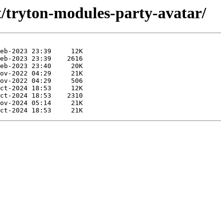
t/tryton-modules-party-avatar/