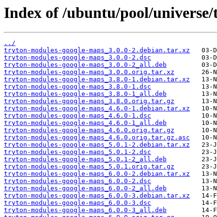
Index of /ubuntu/pool/universe
../
tryton-modules-google-maps_3.0.0-2.debian.tar.xz
tryton-modules-google-maps_3.0.0-2.dsc
tryton-modules-google-maps_3.0.0-2_all.deb
tryton-modules-google-maps_3.0.0.orig.tar.xz
tryton-modules-google-maps_3.8.0-1.debian.tar.xz
tryton-modules-google-maps_3.8.0-1.dsc
tryton-modules-google-maps_3.8.0-1_all.deb
tryton-modules-google-maps_3.8.0.orig.tar.gz
tryton-modules-google-maps_4.6.0-1.debian.tar.xz
tryton-modules-google-maps_4.6.0-1.dsc
tryton-modules-google-maps_4.6.0-1_all.deb
tryton-modules-google-maps_4.6.0.orig.tar.gz
tryton-modules-google-maps_4.6.0.orig.tar.gz.asc
tryton-modules-google-maps_5.0.1-2.debian.tar.xz
tryton-modules-google-maps_5.0.1-2.dsc
tryton-modules-google-maps_5.0.1-2_all.deb
tryton-modules-google-maps_5.0.1.orig.tar.gz
tryton-modules-google-maps_6.0.0-2.debian.tar.xz
tryton-modules-google-maps_6.0.0-2.dsc
tryton-modules-google-maps_6.0.0-2_all.deb
tryton-modules-google-maps_6.0.0-3.debian.tar.xz
tryton-modules-google-maps_6.0.0-3.dsc
tryton-modules-google-maps_6.0.0-3_all.deb