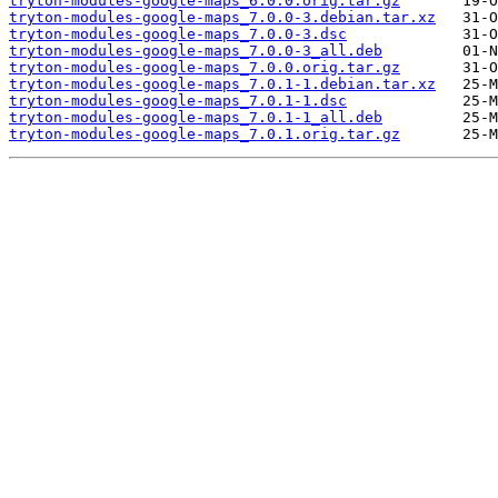
tryton-modules-google-maps_6.0.0.orig.tar.gz
tryton-modules-google-maps_7.0.0-3.debian.tar.xz
tryton-modules-google-maps_7.0.0-3.dsc
tryton-modules-google-maps_7.0.0-3_all.deb
tryton-modules-google-maps_7.0.0.orig.tar.gz
tryton-modules-google-maps_7.0.1-1.debian.tar.xz
tryton-modules-google-maps_7.0.1-1.dsc
tryton-modules-google-maps_7.0.1-1_all.deb
tryton-modules-google-maps_7.0.1.orig.tar.gz