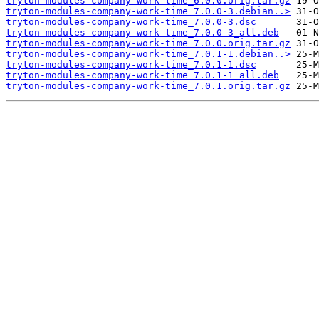
tryton-modules-company-work-time_6.0.0.orig.tar.gz
tryton-modules-company-work-time_7.0.0-3.debian..>
tryton-modules-company-work-time_7.0.0-3.dsc
tryton-modules-company-work-time_7.0.0-3_all.deb
tryton-modules-company-work-time_7.0.0.orig.tar.gz
tryton-modules-company-work-time_7.0.1-1.debian..>
tryton-modules-company-work-time_7.0.1-1.dsc
tryton-modules-company-work-time_7.0.1-1_all.deb
tryton-modules-company-work-time_7.0.1.orig.tar.gz