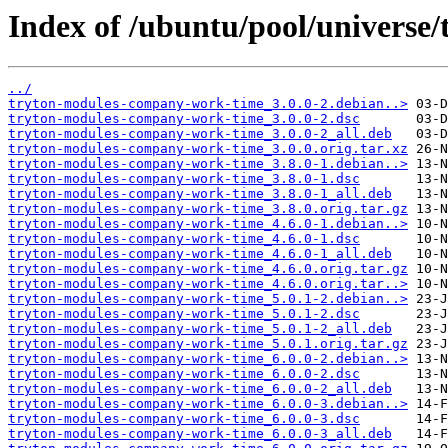
Index of /ubuntu/pool/universe
../
tryton-modules-company-work-time_3.0.0-2.debian..>
tryton-modules-company-work-time_3.0.0-2.dsc
tryton-modules-company-work-time_3.0.0-2_all.deb
tryton-modules-company-work-time_3.0.0.orig.tar.xz
tryton-modules-company-work-time_3.8.0-1.debian..>
tryton-modules-company-work-time_3.8.0-1.dsc
tryton-modules-company-work-time_3.8.0-1_all.deb
tryton-modules-company-work-time_3.8.0.orig.tar.gz
tryton-modules-company-work-time_4.6.0-1.debian..>
tryton-modules-company-work-time_4.6.0-1.dsc
tryton-modules-company-work-time_4.6.0-1_all.deb
tryton-modules-company-work-time_4.6.0.orig.tar.gz
tryton-modules-company-work-time_4.6.0.orig.tar..>
tryton-modules-company-work-time_5.0.1-2.debian..>
tryton-modules-company-work-time_5.0.1-2.dsc
tryton-modules-company-work-time_5.0.1-2_all.deb
tryton-modules-company-work-time_5.0.1.orig.tar.gz
tryton-modules-company-work-time_6.0.0-2.debian..>
tryton-modules-company-work-time_6.0.0-2.dsc
tryton-modules-company-work-time_6.0.0-2_all.deb
tryton-modules-company-work-time_6.0.0-3.debian..>
tryton-modules-company-work-time_6.0.0-3.dsc
tryton-modules-company-work-time_6.0.0-3_all.deb