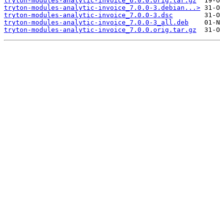
tryton-modules-analytic-invoice_6.0.0.orig.tar.gz
tryton-modules-analytic-invoice_7.0.0-3.debian...>
tryton-modules-analytic-invoice_7.0.0-3.dsc
tryton-modules-analytic-invoice_7.0.0-3_all.deb
tryton-modules-analytic-invoice_7.0.0.orig.tar.gz