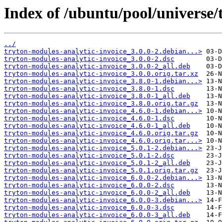
Index of /ubuntu/pool/universe/
../
tryton-modules-analytic-invoice_3.0.0-2.debian...>
tryton-modules-analytic-invoice_3.0.0-2.dsc
tryton-modules-analytic-invoice_3.0.0-2_all.deb
tryton-modules-analytic-invoice_3.0.0.orig.tar.xz
tryton-modules-analytic-invoice_3.8.0-1.debian...>
tryton-modules-analytic-invoice_3.8.0-1.dsc
tryton-modules-analytic-invoice_3.8.0-1_all.deb
tryton-modules-analytic-invoice_3.8.0.orig.tar.gz
tryton-modules-analytic-invoice_4.6.0-1.debian...>
tryton-modules-analytic-invoice_4.6.0-1.dsc
tryton-modules-analytic-invoice_4.6.0-1_all.deb
tryton-modules-analytic-invoice_4.6.0.orig.tar.gz
tryton-modules-analytic-invoice_4.6.0.orig.tar...>
tryton-modules-analytic-invoice_5.0.1-2.debian...>
tryton-modules-analytic-invoice_5.0.1-2.dsc
tryton-modules-analytic-invoice_5.0.1-2_all.deb
tryton-modules-analytic-invoice_5.0.1.orig.tar.gz
tryton-modules-analytic-invoice_6.0.0-2.debian...>
tryton-modules-analytic-invoice_6.0.0-2.dsc
tryton-modules-analytic-invoice_6.0.0-2_all.deb
tryton-modules-analytic-invoice_6.0.0-3.debian...>
tryton-modules-analytic-invoice_6.0.0-3.dsc
tryton-modules-analytic-invoice_6.0.0-3_all.deb