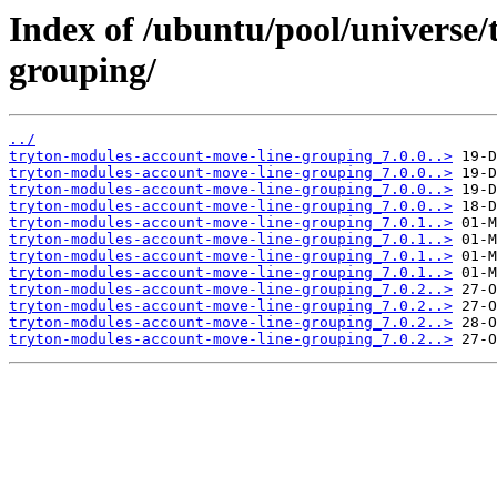
Index of /ubuntu/pool/universe
grouping/
../
tryton-modules-account-move-line-grouping_7.0.0..>
tryton-modules-account-move-line-grouping_7.0.0..>
tryton-modules-account-move-line-grouping_7.0.0..>
tryton-modules-account-move-line-grouping_7.0.0..>
tryton-modules-account-move-line-grouping_7.0.1..>
tryton-modules-account-move-line-grouping_7.0.1..>
tryton-modules-account-move-line-grouping_7.0.1..>
tryton-modules-account-move-line-grouping_7.0.1..>
tryton-modules-account-move-line-grouping_7.0.2..>
tryton-modules-account-move-line-grouping_7.0.2..>
tryton-modules-account-move-line-grouping_7.0.2..>
tryton-modules-account-move-line-grouping_7.0.2..>