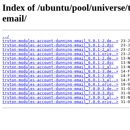
Index of /ubuntu/pool/universe
email/
../
tryton-modules-account-dunning-email_5.0.1-2.de..>
tryton-modules-account-dunning-email_5.0.1-2.dsc
tryton-modules-account-dunning-email_5.0.1-2_al..>
tryton-modules-account-dunning-email_5.0.1.orig..>
tryton-modules-account-dunning-email_6.0.1-2.de..>
tryton-modules-account-dunning-email_6.0.1-2.dsc
tryton-modules-account-dunning-email_6.0.1-2_al..>
tryton-modules-account-dunning-email_6.0.1-3.de..>
tryton-modules-account-dunning-email_6.0.1-3.dsc
tryton-modules-account-dunning-email_6.0.1-3_al..>
tryton-modules-account-dunning-email_6.0.1.orig..>
tryton-modules-account-dunning-email_7.0.0-3.de..>
tryton-modules-account-dunning-email_7.0.0-3.dsc
tryton-modules-account-dunning-email_7.0.0-3_al..>
tryton-modules-account-dunning-email_7.0.0.orig..>